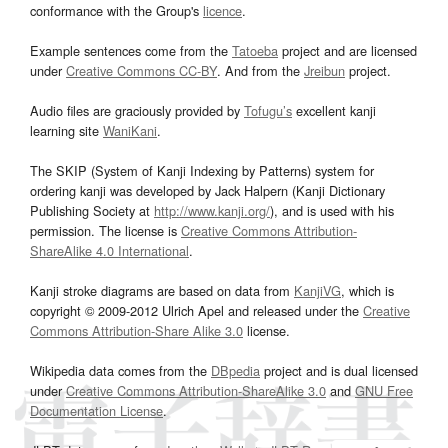
conformance with the Group's
licence
.
Example sentences come from the
Tatoeba
project and are licensed
under
Creative Commons CC-BY
. And from the
Jreibun
project.
Audio files are graciously provided by
Tofugu’s
excellent kanji
learning site
WaniKani
.
The SKIP (System of Kanji Indexing by Patterns) system for
ordering kanji was developed by Jack Halpern (Kanji Dictionary
Publishing Society at
http://www.kanji.org/
), and is used with his
permission. The license is
Creative Commons Attribution-
ShareAlike 4.0 International
.
Kanji stroke diagrams are based on data from
KanjiVG
, which is
copyright © 2009-2012 Ulrich Apel and released under the
Creative
Commons Attribution-Share Alike 3.0
license.
Wikipedia data comes from the
DBpedia
project and is dual licensed
under
Creative Commons Attribution-ShareAlike 3.0
and
GNU Free
Documentation License
.