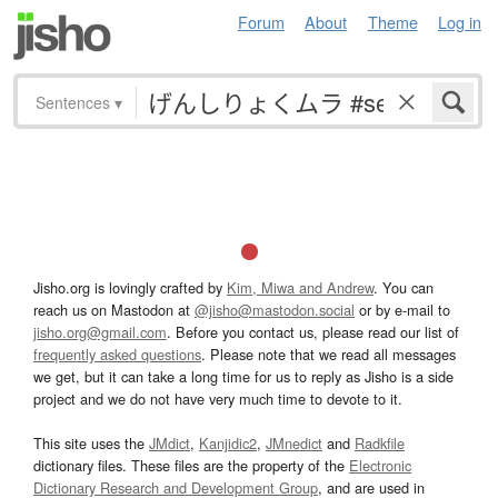
Forum
About
Theme
Log in
Sentences
▾
Jisho.org is lovingly crafted by
Kim, Miwa and Andrew
. You can
reach us on Mastodon at
@jisho@mastodon.social
or by e-mail to
jisho.org@gmail.com
. Before you contact us, please read our list of
frequently asked questions
. Please note that we read all messages
we get, but it can take a long time for us to reply as Jisho is a side
project and we do not have very much time to devote to it.
This site uses the
JMdict
,
Kanjidic2
,
JMnedict
and
Radkfile
dictionary files. These files are the property of the
Electronic
Dictionary Research and Development Group
, and are used in