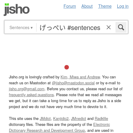
Forum
About
Theme
Log in
Sentences
▾
Jisho.org is lovingly crafted by
Kim, Miwa and Andrew
. You can
reach us on Mastodon at
@jisho@mastodon.social
or by e-mail to
jisho.org@gmail.com
. Before you contact us, please read our list of
frequently asked questions
. Please note that we read all messages
we get, but it can take a long time for us to reply as Jisho is a side
project and we do not have very much time to devote to it.
This site uses the
JMdict
,
Kanjidic2
,
JMnedict
and
Radkfile
dictionary files. These files are the property of the
Electronic
Dictionary Research and Development Group
, and are used in