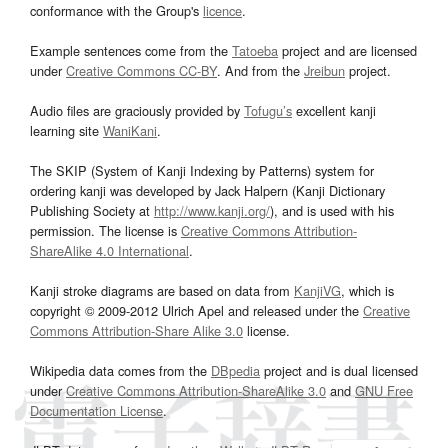
conformance with the Group's
licence
.
Example sentences come from the
Tatoeba
project and are licensed
under
Creative Commons CC-BY
. And from the
Jreibun
project.
Audio files are graciously provided by
Tofugu’s
excellent kanji
learning site
WaniKani
.
The SKIP (System of Kanji Indexing by Patterns) system for
ordering kanji was developed by Jack Halpern (Kanji Dictionary
Publishing Society at
http://www.kanji.org/
), and is used with his
permission. The license is
Creative Commons Attribution-
ShareAlike 4.0 International
.
Kanji stroke diagrams are based on data from
KanjiVG
, which is
copyright © 2009-2012 Ulrich Apel and released under the
Creative
Commons Attribution-Share Alike 3.0
license.
Wikipedia data comes from the
DBpedia
project and is dual licensed
under
Creative Commons Attribution-ShareAlike 3.0
and
GNU Free
Documentation License
.