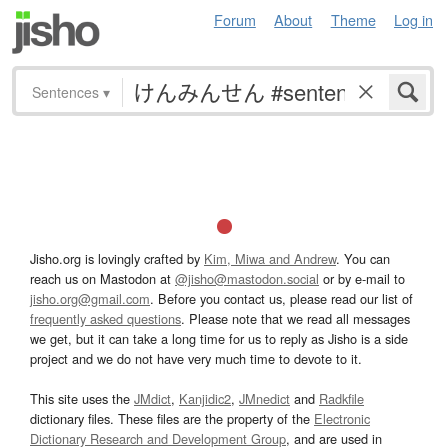
Forum
About
Theme
Log in
Sentences
▾
Jisho.org is lovingly crafted by
Kim, Miwa and Andrew
. You can
reach us on Mastodon at
@jisho@mastodon.social
or by e-mail to
jisho.org@gmail.com
. Before you contact us, please read our list of
frequently asked questions
. Please note that we read all messages
we get, but it can take a long time for us to reply as Jisho is a side
project and we do not have very much time to devote to it.
This site uses the
JMdict
,
Kanjidic2
,
JMnedict
and
Radkfile
dictionary files. These files are the property of the
Electronic
Dictionary Research and Development Group
, and are used in