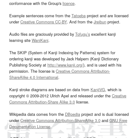
conformance with the Group's
licence
.
Example sentences come from the
Tatoeba
project and are licensed
under
Creative Commons CC-BY
. And from the
Jreibun
project.
Audio files are graciously provided by
Tofugu’s
excellent kanji
learning site
WaniKani
.
The SKIP (System of Kanji Indexing by Patterns) system for
ordering kanji was developed by Jack Halpern (Kanji Dictionary
Publishing Society at
http://www.kanji.org/
), and is used with his
permission. The license is
Creative Commons Attribution-
ShareAlike 4.0 International
.
Kanji stroke diagrams are based on data from
KanjiVG
, which is
copyright © 2009-2012 Ulrich Apel and released under the
Creative
Commons Attribution-Share Alike 3.0
license.
Wikipedia data comes from the
DBpedia
project and is dual licensed
under
Creative Commons Attribution-ShareAlike 3.0
and
GNU Free
Documentation License
.