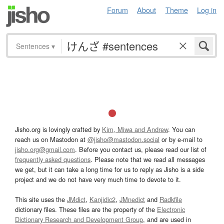
Forum
About
Theme
Log in
Sentences
▾
Jisho.org is lovingly crafted by
Kim, Miwa and Andrew
. You can
reach us on Mastodon at
@jisho@mastodon.social
or by e-mail to
jisho.org@gmail.com
. Before you contact us, please read our list of
frequently asked questions
. Please note that we read all messages
we get, but it can take a long time for us to reply as Jisho is a side
project and we do not have very much time to devote to it.
This site uses the
JMdict
,
Kanjidic2
,
JMnedict
and
Radkfile
dictionary files. These files are the property of the
Electronic
Dictionary Research and Development Group
, and are used in