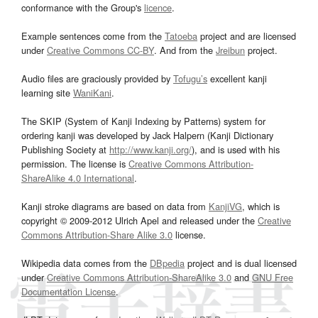
conformance with the Group's
licence
.
Example sentences come from the
Tatoeba
project and are licensed
under
Creative Commons CC-BY
. And from the
Jreibun
project.
Audio files are graciously provided by
Tofugu’s
excellent kanji
learning site
WaniKani
.
The SKIP (System of Kanji Indexing by Patterns) system for
ordering kanji was developed by Jack Halpern (Kanji Dictionary
Publishing Society at
http://www.kanji.org/
), and is used with his
permission. The license is
Creative Commons Attribution-
ShareAlike 4.0 International
.
Kanji stroke diagrams are based on data from
KanjiVG
, which is
copyright © 2009-2012 Ulrich Apel and released under the
Creative
Commons Attribution-Share Alike 3.0
license.
Wikipedia data comes from the
DBpedia
project and is dual licensed
under
Creative Commons Attribution-ShareAlike 3.0
and
GNU Free
Documentation License
.