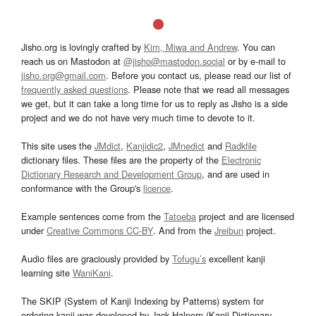
Jisho.org is lovingly crafted by
Kim, Miwa and Andrew
. You can
reach us on Mastodon at
@jisho@mastodon.social
or by e-mail to
jisho.org@gmail.com
. Before you contact us, please read our list of
frequently asked questions
. Please note that we read all messages
we get, but it can take a long time for us to reply as Jisho is a side
project and we do not have very much time to devote to it.
This site uses the
JMdict
,
Kanjidic2
,
JMnedict
and
Radkfile
dictionary files. These files are the property of the
Electronic
Dictionary Research and Development Group
, and are used in
conformance with the Group's
licence
.
Example sentences come from the
Tatoeba
project and are licensed
under
Creative Commons CC-BY
. And from the
Jreibun
project.
Audio files are graciously provided by
Tofugu’s
excellent kanji
learning site
WaniKani
.
The SKIP (System of Kanji Indexing by Patterns) system for
ordering kanji was developed by Jack Halpern (Kanji Dictionary