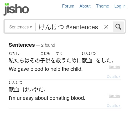
Forum
About
Theme
Log in
Sentences
▾
Sentences
— 2 found
わたし
こども
すく
けんけつ
私たち
は
その
子供
を
救う
ために
献血
を
した
。
We gave blood to help the child.
—
Tatoeba
Details ▸
けんけつ
献血
は
いや
だ
。
I'm uneasy about donating blood.
—
Tatoeba
Details ▸