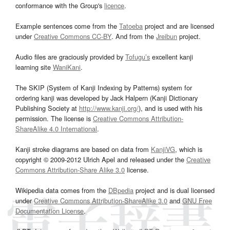
conformance with the Group's
licence
.
Example sentences come from the
Tatoeba
project and are licensed
under
Creative Commons CC-BY
. And from the
Jreibun
project.
Audio files are graciously provided by
Tofugu’s
excellent kanji
learning site
WaniKani
.
The SKIP (System of Kanji Indexing by Patterns) system for
ordering kanji was developed by Jack Halpern (Kanji Dictionary
Publishing Society at
http://www.kanji.org/
), and is used with his
permission. The license is
Creative Commons Attribution-
ShareAlike 4.0 International
.
Kanji stroke diagrams are based on data from
KanjiVG
, which is
copyright © 2009-2012 Ulrich Apel and released under the
Creative
Commons Attribution-Share Alike 3.0
license.
Wikipedia data comes from the
DBpedia
project and is dual licensed
under
Creative Commons Attribution-ShareAlike 3.0
and
GNU Free
Documentation License
.