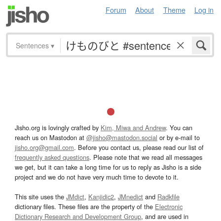
Forum
About
Theme
Log in
Sentences
▾
Jisho.org is lovingly crafted by
Kim, Miwa and Andrew
. You can
reach us on Mastodon at
@jisho@mastodon.social
or by e-mail to
jisho.org@gmail.com
. Before you contact us, please read our list of
frequently asked questions
. Please note that we read all messages
we get, but it can take a long time for us to reply as Jisho is a side
project and we do not have very much time to devote to it.
This site uses the
JMdict
,
Kanjidic2
,
JMnedict
and
Radkfile
dictionary files. These files are the property of the
Electronic
Dictionary Research and Development Group
, and are used in