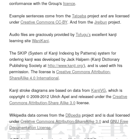
conformance with the Group's
licence
.
Example sentences come from the
Tatoeba
project and are licensed
under
Creative Commons CC-BY
. And from the
Jreibun
project.
Audio files are graciously provided by
Tofugu’s
excellent kanji
learning site
WaniKani
.
The SKIP (System of Kanji Indexing by Patterns) system for
ordering kanji was developed by Jack Halpern (Kanji Dictionary
Publishing Society at
http://www.kanji.org/
), and is used with his
permission. The license is
Creative Commons Attribution-
ShareAlike 4.0 International
.
Kanji stroke diagrams are based on data from
KanjiVG
, which is
copyright © 2009-2012 Ulrich Apel and released under the
Creative
Commons Attribution-Share Alike 3.0
license.
Wikipedia data comes from the
DBpedia
project and is dual licensed
under
Creative Commons Attribution-ShareAlike 3.0
and
GNU Free
Documentation License
.