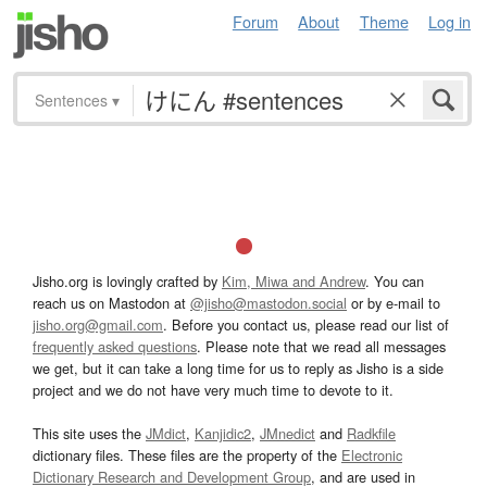
Forum
About
Theme
Log in
Sentences
▾
Jisho.org is lovingly crafted by
Kim, Miwa and Andrew
. You can
reach us on Mastodon at
@jisho@mastodon.social
or by e-mail to
jisho.org@gmail.com
. Before you contact us, please read our list of
frequently asked questions
. Please note that we read all messages
we get, but it can take a long time for us to reply as Jisho is a side
project and we do not have very much time to devote to it.
This site uses the
JMdict
,
Kanjidic2
,
JMnedict
and
Radkfile
dictionary files. These files are the property of the
Electronic
Dictionary Research and Development Group
, and are used in