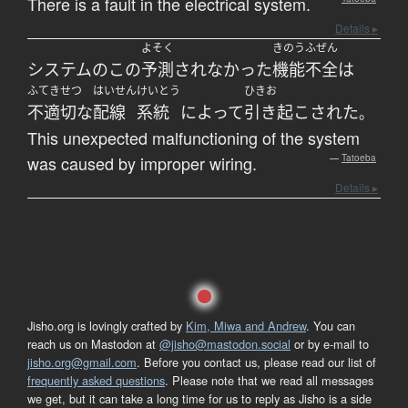
There is a fault in the electrical system.
Details ▸
よそく
きのう
ふぜん
システム
の
この
予測
されなかった
機能
不全
は
ふてきせつ
はいせん
けいとう
ひきお
不適切な
配線
系統
によって
引き起こされた
。
This unexpected malfunctioning of the system
was caused by improper wiring.
—
Tatoeba
Details ▸
Jisho.org is lovingly crafted by
Kim, Miwa and Andrew
. You can
reach us on Mastodon at
@jisho@mastodon.social
or by e-mail to
jisho.org@gmail.com
. Before you contact us, please read our list of
frequently asked questions
. Please note that we read all messages
we get, but it can take a long time for us to reply as Jisho is a side