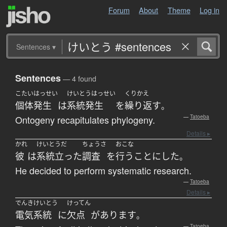
Forum
About
Theme
Log in
Sentences
▾
Sentences
— 4 found
こたいはっせい
けいとうはっせい
くりかえ
個体発生
は
系統発生
を
繰り返す
。
Ontogeny recapitulates phylogeny.
—
Tatoeba
Details ▸
かれ
けいとうだ
ちょうさ
おこな
彼
は
系統立った
調査
を
行う
ことにした
。
He decided to perform systematic research.
—
Tatoeba
Details ▸
でんきけいとう
けってん
電気系統
に
欠点
が
あります
。
—
Tatoeba