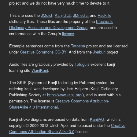
project and we do not have very much time to devote to it.
This site uses the
JMdict
,
Kanjidic2
,
JMnedict
and
Radkfile
dictionary files. These files are the property of the
Electronic
Dictionary Research and Development Group
, and are used in
conformance with the Group's
licence
.
Example sentences come from the
Tatoeba
project and are licensed
under
Creative Commons CC-BY
. And from the
Jreibun
project.
Audio files are graciously provided by
Tofugu’s
excellent kanji
learning site
WaniKani
.
The SKIP (System of Kanji Indexing by Patterns) system for
ordering kanji was developed by Jack Halpern (Kanji Dictionary
Publishing Society at
http://www.kanji.org/
), and is used with his
permission. The license is
Creative Commons Attribution-
ShareAlike 4.0 International
.
Kanji stroke diagrams are based on data from
KanjiVG
, which is
copyright © 2009-2012 Ulrich Apel and released under the
Creative
Commons Attribution-Share Alike 3.0
license.