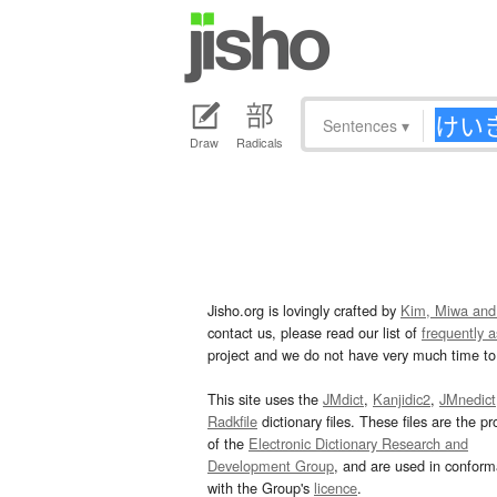
Sentences
▾
Draw
Radicals
Jisho.org is lovingly crafted by
Kim, Miwa and
contact us, please read our list of
frequently 
project and we do not have very much time to 
This site uses the
JMdict
,
Kanjidic2
,
JMnedict
Radkfile
dictionary files. These files are the pr
of the
Electronic Dictionary Research and
Development Group
, and are used in confor
with the Group's
licence
.