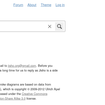
Forum
About
Theme
Log in
ail to
jisho.org@gmail.com
. Before you
 long time for us to reply as Jisho is a side
troke diagrams are based on data from
G
, which is copyright © 2009-2012 Ulrich Apel
leased under the
Creative Commons
tion-Share Alike 3.0
license.