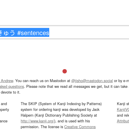
 Andrew
. You can reach us on Mastodon at
@jisho@mastodon.social
or by e-m
asked questions
. Please note that we read all messages we get, but it can take a
devote to it.
and
The SKIP (System of Kanji Indexing by Patterns)
Kanji s
operty
system for ordering kanji was developed by Jack
KanjiV
Halpern (Kanji Dictionary Publishing Society at
and re
mance
http://www.kanji.org/
), and is used with his
Attribu
permission. The license is
Creative Commons