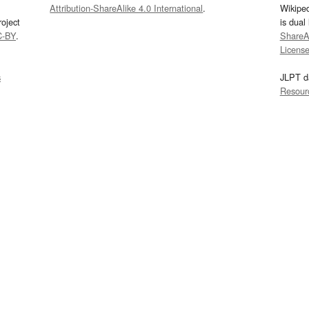
Attribution-ShareAlike 4.0 International
.
Wikipe
oject
is dual
C-BY
.
ShareAl
Licens
s
JLPT d
Resour