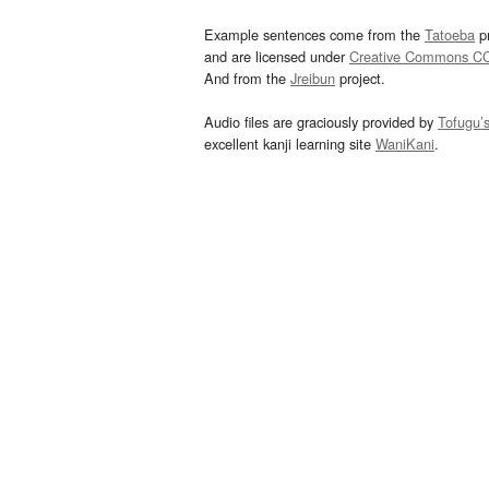
Example sentences come from the
Tatoeba
pr
and are licensed under
Creative Commons C
And from the
Jreibun
project.
Audio files are graciously provided by
Tofugu’
excellent kanji learning site
WaniKani
.