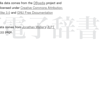
dia data comes from the
DBpedia
project and
 licensed under
Creative Commons Attribution-
ike 3.0
and
GNU Free Documentation
e
.
ata comes from
Jonathan Waller‘s
JLPT
ces
page.