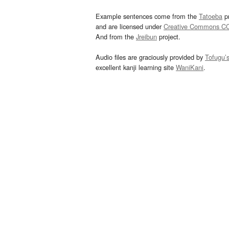
Example sentences come from the
Tatoeba
pr
and are licensed under
Creative Commons C
And from the
Jreibun
project.
Audio files are graciously provided by
Tofugu’
excellent kanji learning site
WaniKani
.