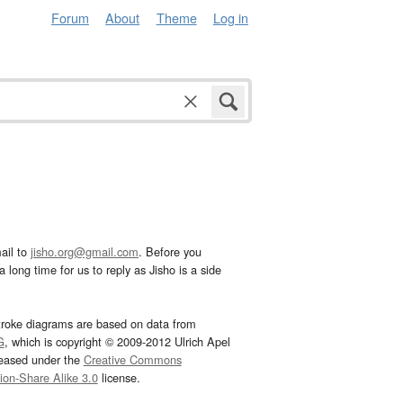
Forum
About
Theme
Log in
ail to
jisho.org@gmail.com
. Before you
 long time for us to reply as Jisho is a side
troke diagrams are based on data from
G
, which is copyright © 2009-2012 Ulrich Apel
leased under the
Creative Commons
tion-Share Alike 3.0
license.