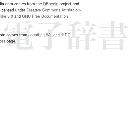
dia data comes from the
DBpedia
project and
 licensed under
Creative Commons Attribution-
ike 3.0
and
GNU Free Documentation
e
.
ata comes from
Jonathan Waller‘s
JLPT
ces
page.