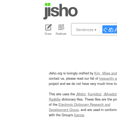
Sentences
▾
Draw
Radicals
Jisho.org is lovingly crafted by
Kim, Miwa and
contact us, please read our list of
frequently 
project and we do not have very much time to 
This site uses the
JMdict
,
Kanjidic2
,
JMnedict
Radkfile
dictionary files. These files are the pr
of the
Electronic Dictionary Research and
Development Group
, and are used in confor
with the Group's
licence
.