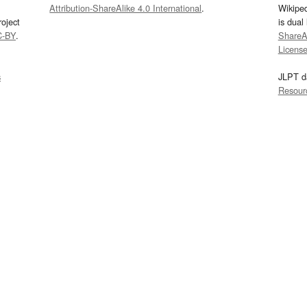
Attribution-ShareAlike 4.0 International
.
Wikipe
oject
is dual
C-BY
.
ShareAl
Licens
s
JLPT d
Resour