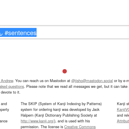
 Andrew
. You can reach us on Mastodon at
@jisho@mastodon.social
or by e-m
asked questions
. Please note that we read all messages we get, but it can take a
devote to it.
and
The SKIP (System of Kanji Indexing by Patterns)
Kanji s
operty
system for ordering kanji was developed by Jack
KanjiV
Halpern (Kanji Dictionary Publishing Society at
and re
mance
http://www.kanji.org/
), and is used with his
Attribu
permission. The license is
Creative Commons