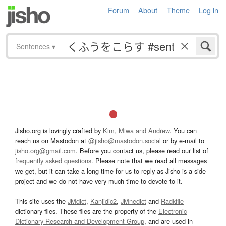
Forum
About
Theme
Log in
Sentences
▾
Jisho.org is lovingly crafted by
Kim, Miwa and Andrew
. You can
reach us on Mastodon at
@jisho@mastodon.social
or by e-mail to
jisho.org@gmail.com
. Before you contact us, please read our list of
frequently asked questions
. Please note that we read all messages
we get, but it can take a long time for us to reply as Jisho is a side
project and we do not have very much time to devote to it.
This site uses the
JMdict
,
Kanjidic2
,
JMnedict
and
Radkfile
dictionary files. These files are the property of the
Electronic
Dictionary Research and Development Group
, and are used in