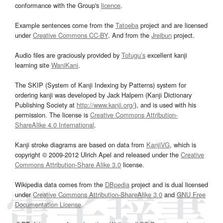
conformance with the Group's
licence
.
Example sentences come from the
Tatoeba
project and are licensed
under
Creative Commons CC-BY
. And from the
Jreibun
project.
Audio files are graciously provided by
Tofugu’s
excellent kanji
learning site
WaniKani
.
The SKIP (System of Kanji Indexing by Patterns) system for
ordering kanji was developed by Jack Halpern (Kanji Dictionary
Publishing Society at
http://www.kanji.org/
), and is used with his
permission. The license is
Creative Commons Attribution-
ShareAlike 4.0 International
.
Kanji stroke diagrams are based on data from
KanjiVG
, which is
copyright © 2009-2012 Ulrich Apel and released under the
Creative
Commons Attribution-Share Alike 3.0
license.
Wikipedia data comes from the
DBpedia
project and is dual licensed
under
Creative Commons Attribution-ShareAlike 3.0
and
GNU Free
Documentation License
.