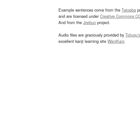
Example sentences come from the
Tatoeba
pr
and are licensed under
Creative Commons C
And from the
Jreibun
project.
Audio files are graciously provided by
Tofugu’
excellent kanji learning site
WaniKani
.