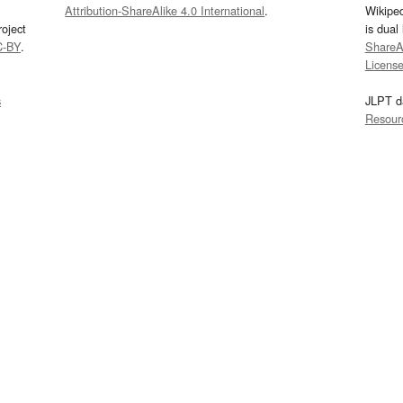
Attribution-ShareAlike 4.0 International
.
Wikipe
oject
is dual
C-BY
.
ShareAl
Licens
s
JLPT d
Resour