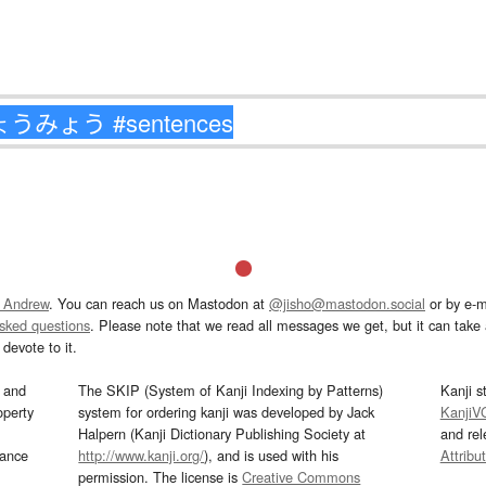
 Andrew
. You can reach us on Mastodon at
@jisho@mastodon.social
or by e-m
asked questions
. Please note that we read all messages we get, but it can take a
devote to it.
and
The SKIP (System of Kanji Indexing by Patterns)
Kanji s
operty
system for ordering kanji was developed by Jack
KanjiV
Halpern (Kanji Dictionary Publishing Society at
and re
mance
http://www.kanji.org/
), and is used with his
Attribu
permission. The license is
Creative Commons