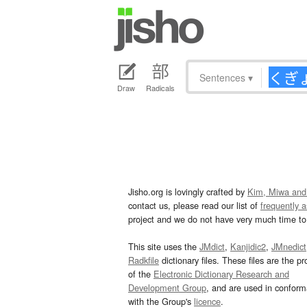
Sentences
▾
Draw
Radicals
Jisho.org is lovingly crafted by
Kim, Miwa and
contact us, please read our list of
frequently 
project and we do not have very much time to 
This site uses the
JMdict
,
Kanjidic2
,
JMnedict
Radkfile
dictionary files. These files are the pr
of the
Electronic Dictionary Research and
Development Group
, and are used in confor
with the Group's
licence
.