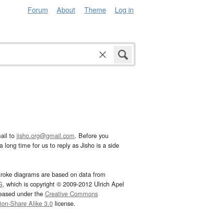
Forum
About
Theme
Log in
ail to
jisho.org@gmail.com
. Before you
 long time for us to reply as Jisho is a side
troke diagrams are based on data from
G
, which is copyright © 2009-2012 Ulrich Apel
leased under the
Creative Commons
tion-Share Alike 3.0
license.