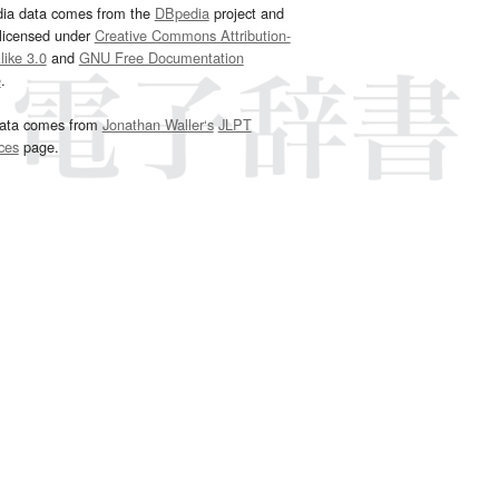
dia data comes from the
DBpedia
project and
 licensed under
Creative Commons Attribution-
ike 3.0
and
GNU Free Documentation
e
.
ata comes from
Jonathan Waller‘s
JLPT
ces
page.