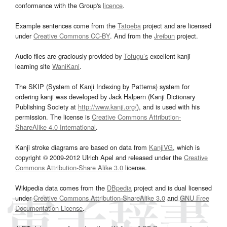
conformance with the Group's
licence
.
Example sentences come from the
Tatoeba
project and are licensed
under
Creative Commons CC-BY
. And from the
Jreibun
project.
Audio files are graciously provided by
Tofugu’s
excellent kanji
learning site
WaniKani
.
The SKIP (System of Kanji Indexing by Patterns) system for
ordering kanji was developed by Jack Halpern (Kanji Dictionary
Publishing Society at
http://www.kanji.org/
), and is used with his
permission. The license is
Creative Commons Attribution-
ShareAlike 4.0 International
.
Kanji stroke diagrams are based on data from
KanjiVG
, which is
copyright © 2009-2012 Ulrich Apel and released under the
Creative
Commons Attribution-Share Alike 3.0
license.
Wikipedia data comes from the
DBpedia
project and is dual licensed
under
Creative Commons Attribution-ShareAlike 3.0
and
GNU Free
Documentation License
.