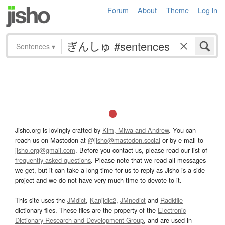
Forum
About
Theme
Log in
Sentences
▾
Jisho.org is lovingly crafted by
Kim, Miwa and Andrew
. You can
reach us on Mastodon at
@jisho@mastodon.social
or by e-mail to
jisho.org@gmail.com
. Before you contact us, please read our list of
frequently asked questions
. Please note that we read all messages
we get, but it can take a long time for us to reply as Jisho is a side
project and we do not have very much time to devote to it.
This site uses the
JMdict
,
Kanjidic2
,
JMnedict
and
Radkfile
dictionary files. These files are the property of the
Electronic
Dictionary Research and Development Group
, and are used in