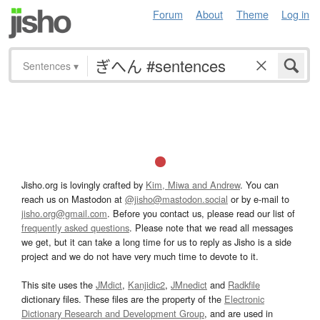
Forum
About
Theme
Log in
Sentences
▾
Jisho.org is lovingly crafted by
Kim, Miwa and Andrew
. You can
reach us on Mastodon at
@jisho@mastodon.social
or by e-mail to
jisho.org@gmail.com
. Before you contact us, please read our list of
frequently asked questions
. Please note that we read all messages
we get, but it can take a long time for us to reply as Jisho is a side
project and we do not have very much time to devote to it.
This site uses the
JMdict
,
Kanjidic2
,
JMnedict
and
Radkfile
dictionary files. These files are the property of the
Electronic
Dictionary Research and Development Group
, and are used in