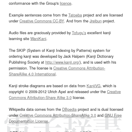
conformance with the Group's
licence
.
Example sentences come from the
Tatoeba
project and are licensed
under
Creative Commons CC-BY
. And from the
Jreibun
project.
Audio files are graciously provided by
Tofugu’s
excellent kanji
learning site
WaniKani
.
The SKIP (System of Kanji Indexing by Patterns) system for
ordering kanji was developed by Jack Halpern (Kanji Dictionary
Publishing Society at
http://www.kanji.org/
), and is used with his
permission. The license is
Creative Commons Attribution-
ShareAlike 4.0 International
.
Kanji stroke diagrams are based on data from
KanjiVG
, which is
copyright © 2009-2012 Ulrich Apel and released under the
Creative
Commons Attribution-Share Alike 3.0
license.
Wikipedia data comes from the
DBpedia
project and is dual licensed
under
Creative Commons Attribution-ShareAlike 3.0
and
GNU Free
Documentation License
.