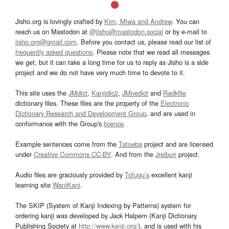
Jisho.org is lovingly crafted by
Kim, Miwa and Andrew
. You can
reach us on Mastodon at
@jisho@mastodon.social
or by e-mail to
jisho.org@gmail.com
. Before you contact us, please read our list of
frequently asked questions
. Please note that we read all messages
we get, but it can take a long time for us to reply as Jisho is a side
project and we do not have very much time to devote to it.
This site uses the
JMdict
,
Kanjidic2
,
JMnedict
and
Radkfile
dictionary files. These files are the property of the
Electronic
Dictionary Research and Development Group
, and are used in
conformance with the Group's
licence
.
Example sentences come from the
Tatoeba
project and are licensed
under
Creative Commons CC-BY
. And from the
Jreibun
project.
Audio files are graciously provided by
Tofugu’s
excellent kanji
learning site
WaniKani
.
The SKIP (System of Kanji Indexing by Patterns) system for
ordering kanji was developed by Jack Halpern (Kanji Dictionary
Publishing Society at
http://www.kanji.org/
), and is used with his