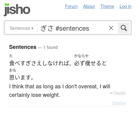
Forum
About
Theme
Log in
Sentences
▾
Sentences
— 1 found
た
かなら
や
食べ
すぎ
さえ
し
なければ
必ず
痩せる
と
、
おも
思います
。
I think that as long as I don't overeat, I will
certainly lose weight.
—
Tatoeba
Details ▸