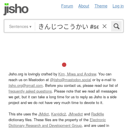
Forum
About
Theme
Log in
Sentences
▾
Jisho.org is lovingly crafted by
Kim, Miwa and Andrew
. You can
reach us on Mastodon at
@jisho@mastodon.social
or by e-mail to
jisho.org@gmail.com
. Before you contact us, please read our list of
frequently asked questions
. Please note that we read all messages
we get, but it can take a long time for us to reply as Jisho is a side
project and we do not have very much time to devote to it.
This site uses the
JMdict
,
Kanjidic2
,
JMnedict
and
Radkfile
dictionary files. These files are the property of the
Electronic
Dictionary Research and Development Group
, and are used in