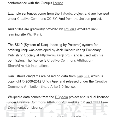
conformance with the Group's
licence
.
Example sentences come from the
Tatoeba
project and are licensed
under
Creative Commons CC-BY
. And from the
Jreibun
project.
Audio files are graciously provided by
Tofugu’s
excellent kanji
learning site
WaniKani
.
The SKIP (System of Kanji Indexing by Patterns) system for
ordering kanji was developed by Jack Halpern (Kanji Dictionary
Publishing Society at
http://www.kanji.org/
), and is used with his
permission. The license is
Creative Commons Attribution-
ShareAlike 4.0 International
.
Kanji stroke diagrams are based on data from
KanjiVG
, which is
copyright © 2009-2012 Ulrich Apel and released under the
Creative
Commons Attribution-Share Alike 3.0
license.
Wikipedia data comes from the
DBpedia
project and is dual licensed
under
Creative Commons Attribution-ShareAlike 3.0
and
GNU Free
Documentation License
.