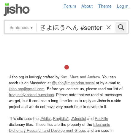
Forum
About
Theme
Log in
Sentences
▾
Jisho.org is lovingly crafted by
Kim, Miwa and Andrew
. You can
reach us on Mastodon at
@jisho@mastodon.social
or by e-mail to
jisho.org@gmail.com
. Before you contact us, please read our list of
frequently asked questions
. Please note that we read all messages
we get, but it can take a long time for us to reply as Jisho is a side
project and we do not have very much time to devote to it.
This site uses the
JMdict
,
Kanjidic2
,
JMnedict
and
Radkfile
dictionary files. These files are the property of the
Electronic
Dictionary Research and Development Group
, and are used in