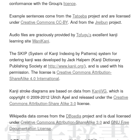
conformance with the Group's
licence
.
Example sentences come from the
Tatoeba
project and are licensed
under
Creative Commons CC-BY
. And from the
Jreibun
project.
Audio files are graciously provided by
Tofugu’s
excellent kanji
learning site
WaniKani
.
The SKIP (System of Kanji Indexing by Patterns) system for
ordering kanji was developed by Jack Halpern (Kanji Dictionary
Publishing Society at
http://www.kanji.org/
), and is used with his
permission. The license is
Creative Commons Attribution-
ShareAlike 4.0 International
.
Kanji stroke diagrams are based on data from
KanjiVG
, which is
copyright © 2009-2012 Ulrich Apel and released under the
Creative
Commons Attribution-Share Alike 3.0
license.
Wikipedia data comes from the
DBpedia
project and is dual licensed
under
Creative Commons Attribution-ShareAlike 3.0
and
GNU Free
Documentation License
.