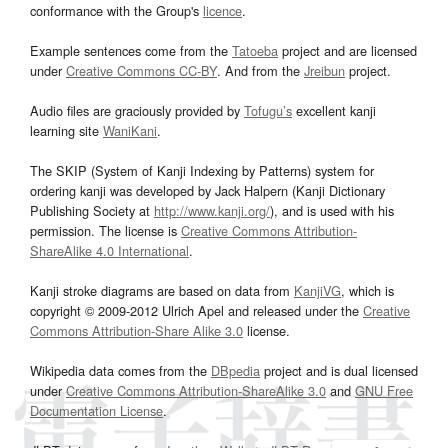
conformance with the Group's
licence
.
Example sentences come from the
Tatoeba
project and are licensed
under
Creative Commons CC-BY
. And from the
Jreibun
project.
Audio files are graciously provided by
Tofugu’s
excellent kanji
learning site
WaniKani
.
The SKIP (System of Kanji Indexing by Patterns) system for
ordering kanji was developed by Jack Halpern (Kanji Dictionary
Publishing Society at
http://www.kanji.org/
), and is used with his
permission. The license is
Creative Commons Attribution-
ShareAlike 4.0 International
.
Kanji stroke diagrams are based on data from
KanjiVG
, which is
copyright © 2009-2012 Ulrich Apel and released under the
Creative
Commons Attribution-Share Alike 3.0
license.
Wikipedia data comes from the
DBpedia
project and is dual licensed
under
Creative Commons Attribution-ShareAlike 3.0
and
GNU Free
Documentation License
.