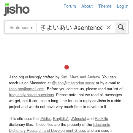
Forum
About
Theme
Log in
Sentences
▾
Jisho.org is lovingly crafted by
Kim, Miwa and Andrew
. You can
reach us on Mastodon at
@jisho@mastodon.social
or by e-mail to
jisho.org@gmail.com
. Before you contact us, please read our list of
frequently asked questions
. Please note that we read all messages
we get, but it can take a long time for us to reply as Jisho is a side
project and we do not have very much time to devote to it.
This site uses the
JMdict
,
Kanjidic2
,
JMnedict
and
Radkfile
dictionary files. These files are the property of the
Electronic
Dictionary Research and Development Group
, and are used in