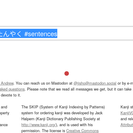
 Andrew
. You can reach us on Mastodon at
@jisho@mastodon.social
or by e-m
asked questions
. Please note that we read all messages we get, but it can take a
devote to it.
and
The SKIP (System of Kanji Indexing by Patterns)
Kanji s
operty
system for ordering kanji was developed by Jack
KanjiV
Halpern (Kanji Dictionary Publishing Society at
and re
mance
http://www.kanji.org/
), and is used with his
Attribu
permission. The license is
Creative Commons