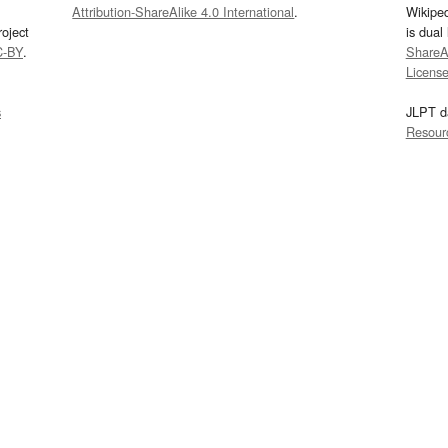
Attribution-ShareAlike 4.0 International
.
Wikipe
oject
is dual
C-BY
.
ShareAl
Licens
s
JLPT d
Resour