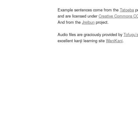
Example sentences come from the
Tatoeba
pr
and are licensed under
Creative Commons C
And from the
Jreibun
project.
Audio files are graciously provided by
Tofugu’
excellent kanji learning site
WaniKani
.