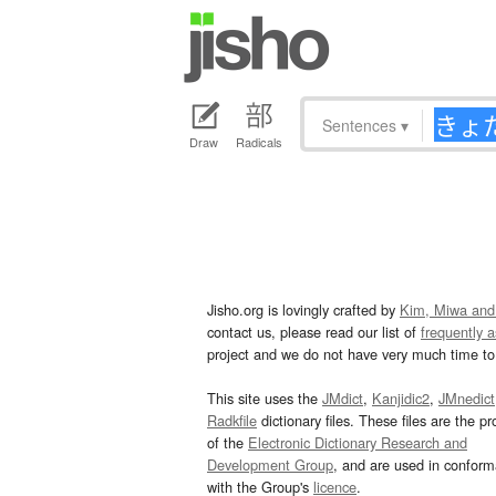
Sentences
▾
Draw
Radicals
Jisho.org is lovingly crafted by
Kim, Miwa and
contact us, please read our list of
frequently 
project and we do not have very much time to 
This site uses the
JMdict
,
Kanjidic2
,
JMnedict
Radkfile
dictionary files. These files are the pr
of the
Electronic Dictionary Research and
Development Group
, and are used in confor
with the Group's
licence
.