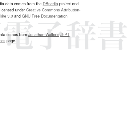
dia data comes from the
DBpedia
project and
 licensed under
Creative Commons Attribution-
ike 3.0
and
GNU Free Documentation
e
.
ata comes from
Jonathan Waller‘s
JLPT
ces
page.