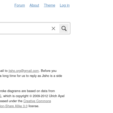
Forum
About
Theme
Log in
ail to
jisho.org@gmail.com
. Before you
 long time for us to reply as Jisho is a side
troke diagrams are based on data from
G
, which is copyright © 2009-2012 Ulrich Apel
leased under the
Creative Commons
tion-Share Alike 3.0
license.