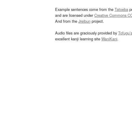
Example sentences come from the
Tatoeba
pr
and are licensed under
Creative Commons C
And from the
Jreibun
project.
Audio files are graciously provided by
Tofugu’
excellent kanji learning site
WaniKani
.