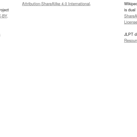
Attribution-ShareAlike 4.0 International
.
Wikipe
oject
is dual
C-BY
.
ShareAl
Licens
s
JLPT d
Resour