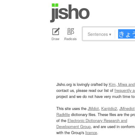
Sentences
▾
Draw
Radicals
Jisho.org is lovingly crafted by
Kim, Miwa and
contact us, please read our list of
frequently 
project and we do not have very much time to 
This site uses the
JMdict
,
Kanjidic2
,
JMnedict
Radkfile
dictionary files. These files are the pr
of the
Electronic Dictionary Research and
Development Group
, and are used in confor
with the Group's
licence
.