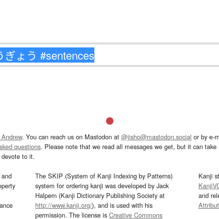
 Andrew
. You can reach us on Mastodon at
@jisho@mastodon.social
or by e-m
asked questions
. Please note that we read all messages we get, but it can take a
devote to it.
and
The SKIP (System of Kanji Indexing by Patterns)
Kanji s
operty
system for ordering kanji was developed by Jack
KanjiV
Halpern (Kanji Dictionary Publishing Society at
and re
mance
http://www.kanji.org/
), and is used with his
Attribu
permission. The license is
Creative Commons