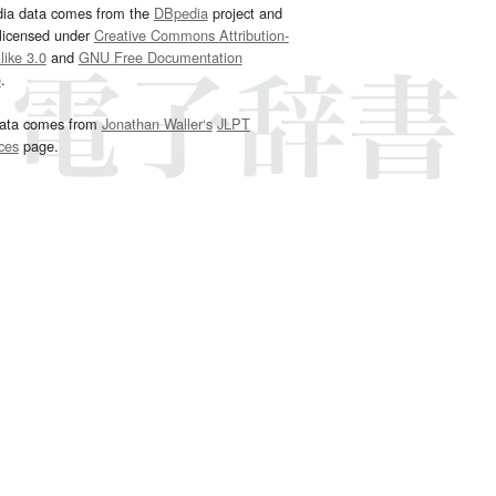
dia data comes from the
DBpedia
project and
 licensed under
Creative Commons Attribution-
ike 3.0
and
GNU Free Documentation
e
.
ata comes from
Jonathan Waller‘s
JLPT
ces
page.