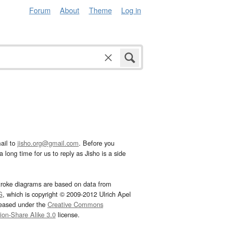
Forum
About
Theme
Log in
ail to
jisho.org@gmail.com
. Before you
 long time for us to reply as Jisho is a side
troke diagrams are based on data from
G
, which is copyright © 2009-2012 Ulrich Apel
leased under the
Creative Commons
tion-Share Alike 3.0
license.