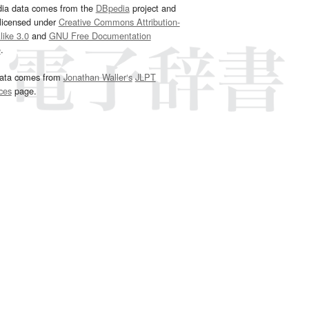
dia data comes from the
DBpedia
project and
 licensed under
Creative Commons Attribution-
ike 3.0
and
GNU Free Documentation
e
.
ata comes from
Jonathan Waller‘s
JLPT
ces
page.