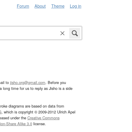
Forum
About
Theme
Log in
ail to
jisho.org@gmail.com
. Before you
 long time for us to reply as Jisho is a side
troke diagrams are based on data from
G
, which is copyright © 2009-2012 Ulrich Apel
leased under the
Creative Commons
tion-Share Alike 3.0
license.