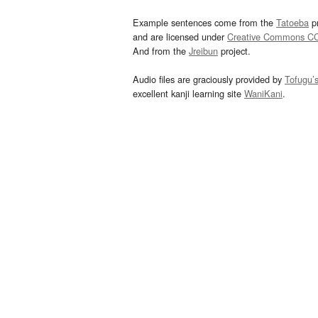
Example sentences come from the
Tatoeba
pr
and are licensed under
Creative Commons C
And from the
Jreibun
project.
Audio files are graciously provided by
Tofugu’
excellent kanji learning site
WaniKani
.