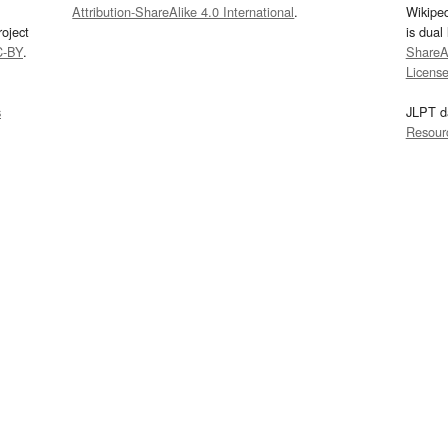
Attribution-ShareAlike 4.0 International
.
Wikipe
oject
is dual
C-BY
.
ShareAl
Licens
s
JLPT d
Resour