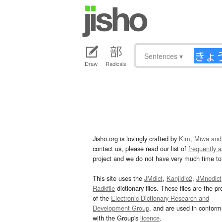
Sentences
▾
Draw
Radicals
Jisho.org is lovingly crafted by
Kim, Miwa and
contact us, please read our list of
frequently 
project and we do not have very much time to 
This site uses the
JMdict
,
Kanjidic2
,
JMnedict
Radkfile
dictionary files. These files are the pr
of the
Electronic Dictionary Research and
Development Group
, and are used in confor
with the Group's
licence
.