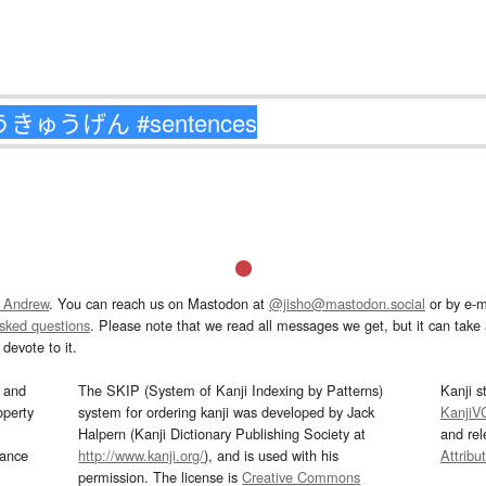
 Andrew
. You can reach us on Mastodon at
@jisho@mastodon.social
or by e-m
asked questions
. Please note that we read all messages we get, but it can take a
devote to it.
and
The SKIP (System of Kanji Indexing by Patterns)
Kanji s
operty
system for ordering kanji was developed by Jack
KanjiV
Halpern (Kanji Dictionary Publishing Society at
and re
mance
http://www.kanji.org/
), and is used with his
Attribu
permission. The license is
Creative Commons