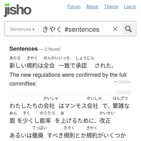
Forum
About
Theme
Log in
Sentences
▾
Sentences
— 2 found
あたら
きやく
ぜんかい
いっち
しょうにん
新しい
規約
は
全会
一致
で
承認
された
。
The new regulations were confirmed by the full
committee.
—
Tatoeba
Details ▸
かいしゃ
かいしゃ
はんざつ
わたしたち
の
会社
は
マンモス
会社
で
繁雑な
、
めん
すく
のうりつ
あ
かいせい
面
を
少く
し
能率
を
上げる
ために
改正
、
てっぱい
きそく
きやく
あるいは
撤廃
すべき
規則
とか
規約
が
いくつか