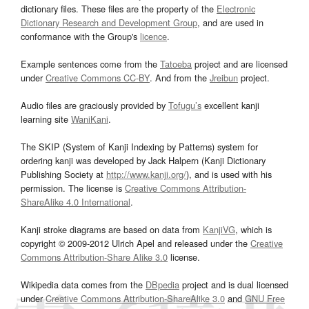
dictionary files. These files are the property of the
Electronic
Dictionary Research and Development Group
, and are used in
conformance with the Group's
licence
.
Example sentences come from the
Tatoeba
project and are licensed
under
Creative Commons CC-BY
. And from the
Jreibun
project.
Audio files are graciously provided by
Tofugu’s
excellent kanji
learning site
WaniKani
.
The SKIP (System of Kanji Indexing by Patterns) system for
ordering kanji was developed by Jack Halpern (Kanji Dictionary
Publishing Society at
http://www.kanji.org/
), and is used with his
permission. The license is
Creative Commons Attribution-
ShareAlike 4.0 International
.
Kanji stroke diagrams are based on data from
KanjiVG
, which is
copyright © 2009-2012 Ulrich Apel and released under the
Creative
Commons Attribution-Share Alike 3.0
license.
Wikipedia data comes from the
DBpedia
project and is dual licensed
under
Creative Commons Attribution-ShareAlike 3.0
and
GNU Free