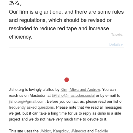
ある
。
Our firm is a giant one, and there are some rules
and regulations, which should be revised or
rescinded to reduce red tape and increase
efficiency.
—
Tatoeba
Details ▸
Jisho.org is lovingly crafted by
Kim, Miwa and Andrew
. You can
reach us on Mastodon at
@jisho@mastodon.social
or by e-mail to
jisho.org@gmail.com
. Before you contact us, please read our list of
frequently asked questions
. Please note that we read all messages
we get, but it can take a long time for us to reply as Jisho is a side
project and we do not have very much time to devote to it.
This site uses the
JMdict
,
Kanjidic2
,
JMnedict
and
Radkfile