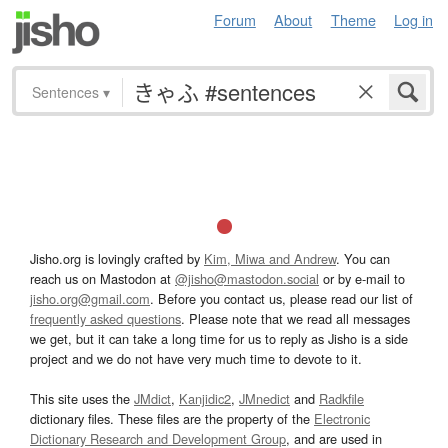
Forum
About
Theme
Log in
Sentences
▾
Jisho.org is lovingly crafted by
Kim, Miwa and Andrew
. You can
reach us on Mastodon at
@jisho@mastodon.social
or by e-mail to
jisho.org@gmail.com
. Before you contact us, please read our list of
frequently asked questions
. Please note that we read all messages
we get, but it can take a long time for us to reply as Jisho is a side
project and we do not have very much time to devote to it.
This site uses the
JMdict
,
Kanjidic2
,
JMnedict
and
Radkfile
dictionary files. These files are the property of the
Electronic
Dictionary Research and Development Group
, and are used in