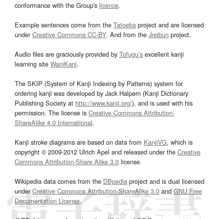
conformance with the Group's
licence
.
Example sentences come from the
Tatoeba
project and are licensed
under
Creative Commons CC-BY
. And from the
Jreibun
project.
Audio files are graciously provided by
Tofugu’s
excellent kanji
learning site
WaniKani
.
The SKIP (System of Kanji Indexing by Patterns) system for
ordering kanji was developed by Jack Halpern (Kanji Dictionary
Publishing Society at
http://www.kanji.org/
), and is used with his
permission. The license is
Creative Commons Attribution-
ShareAlike 4.0 International
.
Kanji stroke diagrams are based on data from
KanjiVG
, which is
copyright © 2009-2012 Ulrich Apel and released under the
Creative
Commons Attribution-Share Alike 3.0
license.
Wikipedia data comes from the
DBpedia
project and is dual licensed
under
Creative Commons Attribution-ShareAlike 3.0
and
GNU Free
Documentation License
.