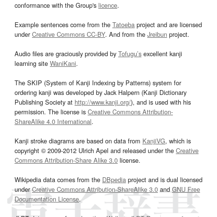
conformance with the Group's
licence
.
Example sentences come from the
Tatoeba
project and are licensed
under
Creative Commons CC-BY
. And from the
Jreibun
project.
Audio files are graciously provided by
Tofugu’s
excellent kanji
learning site
WaniKani
.
The SKIP (System of Kanji Indexing by Patterns) system for
ordering kanji was developed by Jack Halpern (Kanji Dictionary
Publishing Society at
http://www.kanji.org/
), and is used with his
permission. The license is
Creative Commons Attribution-
ShareAlike 4.0 International
.
Kanji stroke diagrams are based on data from
KanjiVG
, which is
copyright © 2009-2012 Ulrich Apel and released under the
Creative
Commons Attribution-Share Alike 3.0
license.
Wikipedia data comes from the
DBpedia
project and is dual licensed
under
Creative Commons Attribution-ShareAlike 3.0
and
GNU Free
Documentation License
.