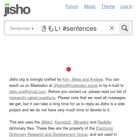
Forum
About
Theme
Log in
Sentences
▾
Jisho.org is lovingly crafted by
Kim, Miwa and Andrew
. You can
reach us on Mastodon at
@jisho@mastodon.social
or by e-mail to
jisho.org@gmail.com
. Before you contact us, please read our list of
frequently asked questions
. Please note that we read all messages
we get, but it can take a long time for us to reply as Jisho is a side
project and we do not have very much time to devote to it.
This site uses the
JMdict
,
Kanjidic2
,
JMnedict
and
Radkfile
dictionary files. These files are the property of the
Electronic
Dictionary Research and Development Group
, and are used in