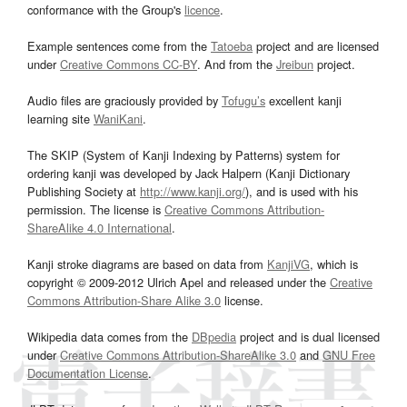
conformance with the Group's
licence
.
Example sentences come from the
Tatoeba
project and are licensed
under
Creative Commons CC-BY
. And from the
Jreibun
project.
Audio files are graciously provided by
Tofugu’s
excellent kanji
learning site
WaniKani
.
The SKIP (System of Kanji Indexing by Patterns) system for
ordering kanji was developed by Jack Halpern (Kanji Dictionary
Publishing Society at
http://www.kanji.org/
), and is used with his
permission. The license is
Creative Commons Attribution-
ShareAlike 4.0 International
.
Kanji stroke diagrams are based on data from
KanjiVG
, which is
copyright © 2009-2012 Ulrich Apel and released under the
Creative
Commons Attribution-Share Alike 3.0
license.
Wikipedia data comes from the
DBpedia
project and is dual licensed
under
Creative Commons Attribution-ShareAlike 3.0
and
GNU Free
Documentation License
.