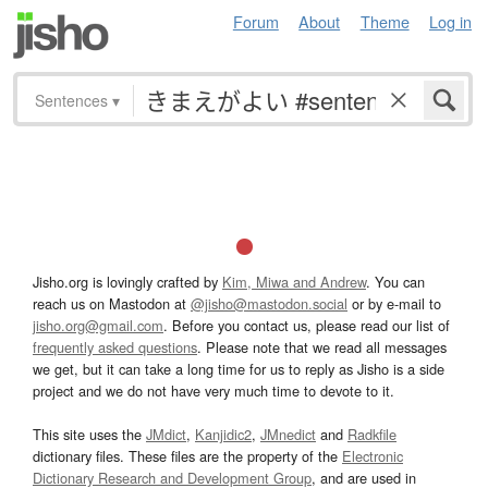
Forum
About
Theme
Log in
Sentences
▾
Jisho.org is lovingly crafted by
Kim, Miwa and Andrew
. You can
reach us on Mastodon at
@jisho@mastodon.social
or by e-mail to
jisho.org@gmail.com
. Before you contact us, please read our list of
frequently asked questions
. Please note that we read all messages
we get, but it can take a long time for us to reply as Jisho is a side
project and we do not have very much time to devote to it.
This site uses the
JMdict
,
Kanjidic2
,
JMnedict
and
Radkfile
dictionary files. These files are the property of the
Electronic
Dictionary Research and Development Group
, and are used in