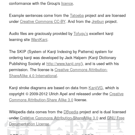
conformance with the Group's
licence
.
Example sentences come from the
Tatoeba
project and are licensed
under
Creative Commons CC-BY
. And from the
Jreibun
project.
Audio files are graciously provided by
Tofugu’s
excellent kanji
learning site
WaniKani
.
The SKIP (System of Kanji Indexing by Patterns) system for
ordering kanji was developed by Jack Halpern (Kanji Dictionary
Publishing Society at
http://www.kanji.org/
), and is used with his
permission. The license is
Creative Commons Attribution-
ShareAlike 4.0 International
.
Kanji stroke diagrams are based on data from
KanjiVG
, which is
copyright © 2009-2012 Ulrich Apel and released under the
Creative
Commons Attribution-Share Alike 3.0
license.
Wikipedia data comes from the
DBpedia
project and is dual licensed
under
Creative Commons Attribution-ShareAlike 3.0
and
GNU Free
Documentation License
.