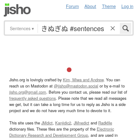
Forum
About
Theme
Log in
Sentences
▾
Jisho.org is lovingly crafted by
Kim, Miwa and Andrew
. You can
reach us on Mastodon at
@jisho@mastodon.social
or by e-mail to
jisho.org@gmail.com
. Before you contact us, please read our list of
frequently asked questions
. Please note that we read all messages
we get, but it can take a long time for us to reply as Jisho is a side
project and we do not have very much time to devote to it.
This site uses the
JMdict
,
Kanjidic2
,
JMnedict
and
Radkfile
dictionary files. These files are the property of the
Electronic
Dictionary Research and Development Group
, and are used in