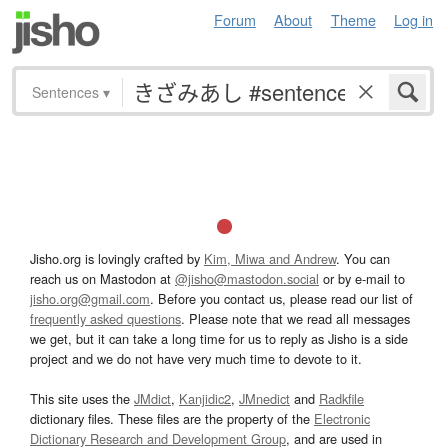
Forum
About
Theme
Log in
Sentences
▾
Jisho.org is lovingly crafted by
Kim, Miwa and Andrew
. You can
reach us on Mastodon at
@jisho@mastodon.social
or by e-mail to
jisho.org@gmail.com
. Before you contact us, please read our list of
frequently asked questions
. Please note that we read all messages
we get, but it can take a long time for us to reply as Jisho is a side
project and we do not have very much time to devote to it.
This site uses the
JMdict
,
Kanjidic2
,
JMnedict
and
Radkfile
dictionary files. These files are the property of the
Electronic
Dictionary Research and Development Group
, and are used in