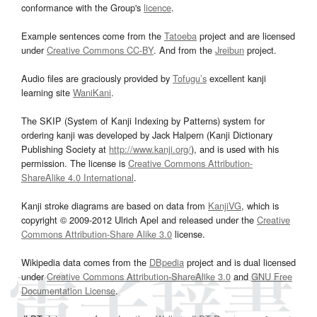
conformance with the Group's
licence
.
Example sentences come from the
Tatoeba
project and are licensed
under
Creative Commons CC-BY
. And from the
Jreibun
project.
Audio files are graciously provided by
Tofugu’s
excellent kanji
learning site
WaniKani
.
The SKIP (System of Kanji Indexing by Patterns) system for
ordering kanji was developed by Jack Halpern (Kanji Dictionary
Publishing Society at
http://www.kanji.org/
), and is used with his
permission. The license is
Creative Commons Attribution-
ShareAlike 4.0 International
.
Kanji stroke diagrams are based on data from
KanjiVG
, which is
copyright © 2009-2012 Ulrich Apel and released under the
Creative
Commons Attribution-Share Alike 3.0
license.
Wikipedia data comes from the
DBpedia
project and is dual licensed
under
Creative Commons Attribution-ShareAlike 3.0
and
GNU Free
Documentation License
.