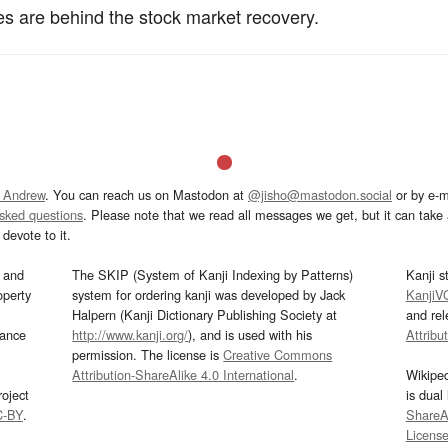
s are behind the stock market recovery.
 Andrew
. You can reach us on Mastodon at
@jisho@mastodon.social
or by e-m
asked questions
. Please note that we read all messages we get, but it can take a
devote to it.
and
The SKIP (System of Kanji Indexing by Patterns)
Kanji s
operty
system for ordering kanji was developed by Jack
KanjiV
Halpern (Kanji Dictionary Publishing Society at
and re
mance
http://www.kanji.org/
), and is used with his
Attribu
permission. The license is
Creative Commons
Attribution-ShareAlike 4.0 International
.
Wikipe
oject
is dual
C-BY
.
ShareAl
Licens