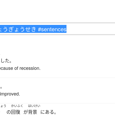
か
化
した
。
ecause of recession.
た
。
 improved.
じょう
かいふく
はいけい
場
の
回復
が
背景
に
ある
。