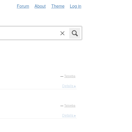
Forum
About
Theme
Log in
—
Tatoeba
Details ▸
—
Tatoeba
Details ▸