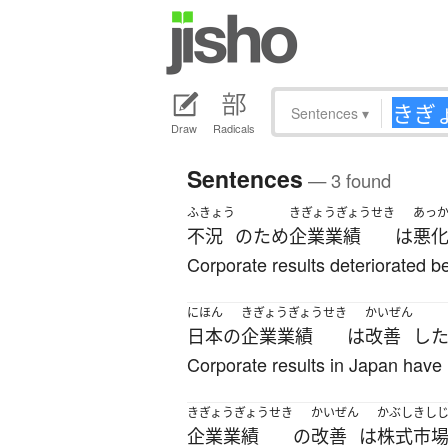
Sentences
▾
Draw
Radicals
Sentences
— 3 found
ふきょう
きぎょうぎょうせき
あっ
不況
の
ため
企業業績
は
悪
Corporate results deteriorated b
にほん
きぎょうぎょうせき
かいぜん
日本
の
企業業績
は
改善
し
Corporate results in Japan have
きぎょうぎょうせき
かいぜん
かぶしきし
企業業績
の
改善
は
株式市