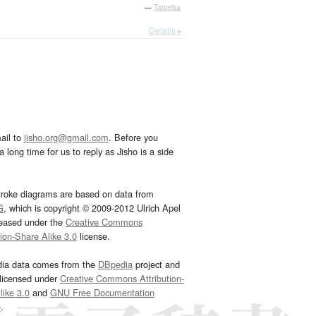
—
Tatoeba
Details ▸
ail to
jisho.org@gmail.com
. Before you
 long time for us to reply as Jisho is a side
troke diagrams are based on data from
G
, which is copyright © 2009-2012 Ulrich Apel
leased under the
Creative Commons
tion-Share Alike 3.0
license.
dia data comes from the
DBpedia
project and
 licensed under
Creative Commons Attribution-
ike 3.0
and
GNU Free Documentation
e
.