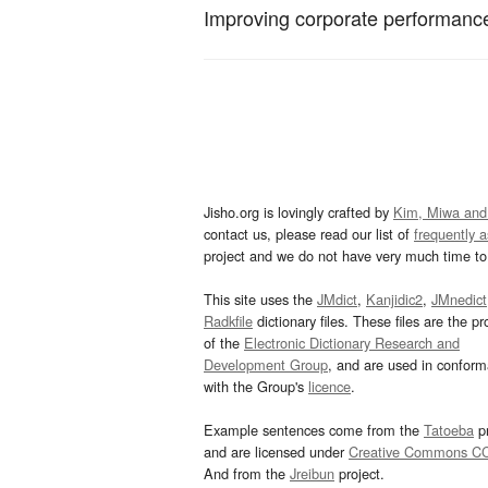
Improving corporate performance
Jisho.org is lovingly crafted by
Kim, Miwa and
contact us, please read our list of
frequently 
project and we do not have very much time to 
This site uses the
JMdict
,
Kanjidic2
,
JMnedict
Radkfile
dictionary files. These files are the pr
of the
Electronic Dictionary Research and
Development Group
, and are used in confor
with the Group's
licence
.
Example sentences come from the
Tatoeba
pr
and are licensed under
Creative Commons C
And from the
Jreibun
project.