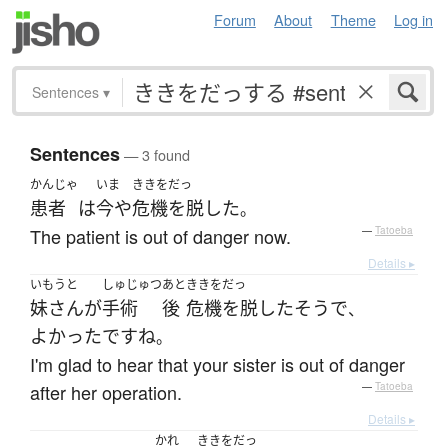
Forum
About
Theme
Log in
Sentences
▾
Sentences
— 3 found
かんじゃ
いま
ききをだっ
患者
は
今や
危機を脱した
。
The patient is out of danger now.
—
Tatoeba
Details ▸
いもうと
しゅじゅつ
あと
ききをだっ
妹さん
が
手術
後
危機を脱した
そう
で
、
よかった
です
ね
。
I'm glad to hear that your sister is out of danger
after her operation.
—
Tatoeba
Details ▸
かれ
ききをだっ