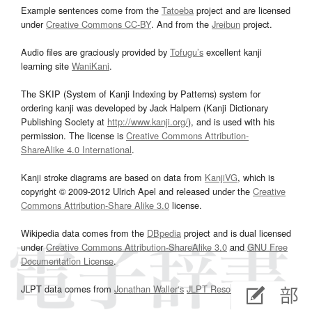
Example sentences come from the
Tatoeba
project and are licensed
under
Creative Commons CC-BY
. And from the
Jreibun
project.
Audio files are graciously provided by
Tofugu’s
excellent kanji
learning site
WaniKani
.
The SKIP (System of Kanji Indexing by Patterns) system for
ordering kanji was developed by Jack Halpern (Kanji Dictionary
Publishing Society at
http://www.kanji.org/
), and is used with his
permission. The license is
Creative Commons Attribution-
ShareAlike 4.0 International
.
Kanji stroke diagrams are based on data from
KanjiVG
, which is
copyright © 2009-2012 Ulrich Apel and released under the
Creative
Commons Attribution-Share Alike 3.0
license.
Wikipedia data comes from the
DBpedia
project and is dual licensed
under
Creative Commons Attribution-ShareAlike 3.0
and
GNU Free
Documentation License
.
JLPT data comes from
Jonathan Waller‘s
JLPT Resources
page.