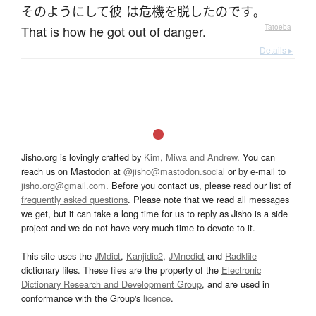
そのよう
に
して
彼
は
危機を脱した
のです
。
That is how he got out of danger.
—
Tatoeba
Details ▸
Jisho.org is lovingly crafted by
Kim, Miwa and Andrew
. You can
reach us on Mastodon at
@jisho@mastodon.social
or by e-mail to
jisho.org@gmail.com
. Before you contact us, please read our list of
frequently asked questions
. Please note that we read all messages
we get, but it can take a long time for us to reply as Jisho is a side
project and we do not have very much time to devote to it.
This site uses the
JMdict
,
Kanjidic2
,
JMnedict
and
Radkfile
dictionary files. These files are the property of the
Electronic
Dictionary Research and Development Group
, and are used in
conformance with the Group's
licence
.