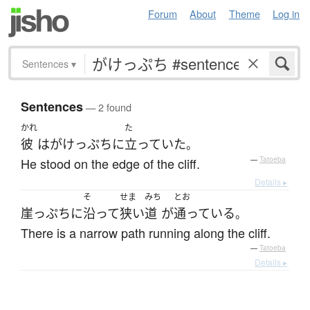
Forum
About
Theme
Log in
Sentences
▾
Sentences
— 2 found
かれ
た
彼
は
がけっぷち
に
立っていた
。
He stood on the edge of the cliff.
—
Tatoeba
Details ▸
そ
せま
みち
とお
崖っぷち
に
沿って
狭い
道
が
通っている
。
There is a narrow path running along the cliff.
—
Tatoeba
Details ▸