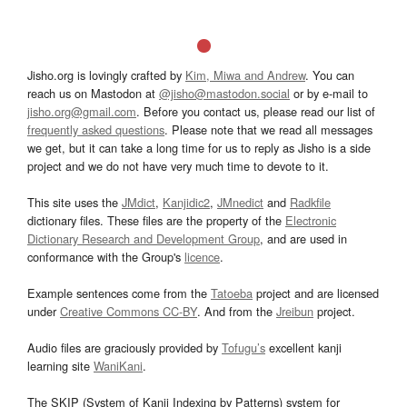
Jisho.org is lovingly crafted by
Kim, Miwa and Andrew
. You can
reach us on Mastodon at
@jisho@mastodon.social
or by e-mail to
jisho.org@gmail.com
. Before you contact us, please read our list of
frequently asked questions
. Please note that we read all messages
we get, but it can take a long time for us to reply as Jisho is a side
project and we do not have very much time to devote to it.
This site uses the
JMdict
,
Kanjidic2
,
JMnedict
and
Radkfile
dictionary files. These files are the property of the
Electronic
Dictionary Research and Development Group
, and are used in
conformance with the Group's
licence
.
Example sentences come from the
Tatoeba
project and are licensed
under
Creative Commons CC-BY
. And from the
Jreibun
project.
Audio files are graciously provided by
Tofugu’s
excellent kanji
learning site
WaniKani
.
The SKIP (System of Kanji Indexing by Patterns) system for