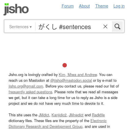
Forum
About
Theme
Log in
Sentences
▾
Jisho.org is lovingly crafted by
Kim, Miwa and Andrew
. You can
reach us on Mastodon at
@jisho@mastodon.social
or by e-mail to
jisho.org@gmail.com
. Before you contact us, please read our list of
frequently asked questions
. Please note that we read all messages
we get, but it can take a long time for us to reply as Jisho is a side
project and we do not have very much time to devote to it.
This site uses the
JMdict
,
Kanjidic2
,
JMnedict
and
Radkfile
dictionary files. These files are the property of the
Electronic
Dictionary Research and Development Group
, and are used in