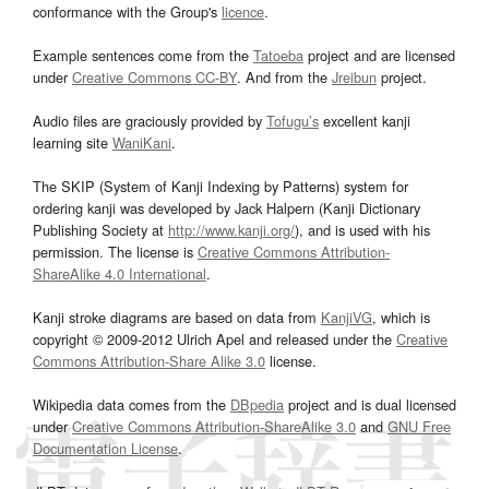
conformance with the Group's
licence
.
Example sentences come from the
Tatoeba
project and are licensed
under
Creative Commons CC-BY
. And from the
Jreibun
project.
Audio files are graciously provided by
Tofugu’s
excellent kanji
learning site
WaniKani
.
The SKIP (System of Kanji Indexing by Patterns) system for
ordering kanji was developed by Jack Halpern (Kanji Dictionary
Publishing Society at
http://www.kanji.org/
), and is used with his
permission. The license is
Creative Commons Attribution-
ShareAlike 4.0 International
.
Kanji stroke diagrams are based on data from
KanjiVG
, which is
copyright © 2009-2012 Ulrich Apel and released under the
Creative
Commons Attribution-Share Alike 3.0
license.
Wikipedia data comes from the
DBpedia
project and is dual licensed
under
Creative Commons Attribution-ShareAlike 3.0
and
GNU Free
Documentation License
.