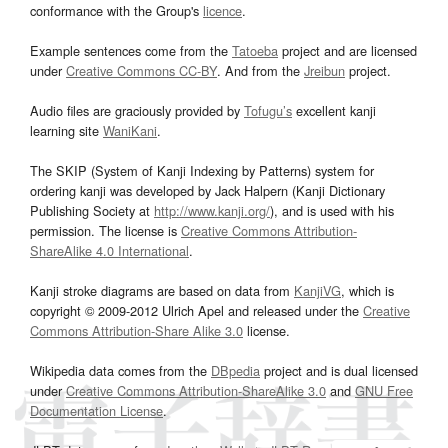
conformance with the Group's
licence
.
Example sentences come from the
Tatoeba
project and are licensed
under
Creative Commons CC-BY
. And from the
Jreibun
project.
Audio files are graciously provided by
Tofugu’s
excellent kanji
learning site
WaniKani
.
The SKIP (System of Kanji Indexing by Patterns) system for
ordering kanji was developed by Jack Halpern (Kanji Dictionary
Publishing Society at
http://www.kanji.org/
), and is used with his
permission. The license is
Creative Commons Attribution-
ShareAlike 4.0 International
.
Kanji stroke diagrams are based on data from
KanjiVG
, which is
copyright © 2009-2012 Ulrich Apel and released under the
Creative
Commons Attribution-Share Alike 3.0
license.
Wikipedia data comes from the
DBpedia
project and is dual licensed
under
Creative Commons Attribution-ShareAlike 3.0
and
GNU Free
Documentation License
.