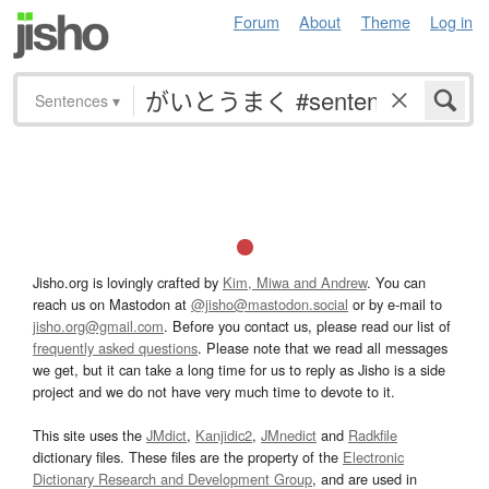
Forum
About
Theme
Log in
Sentences
▾
Jisho.org is lovingly crafted by
Kim, Miwa and Andrew
. You can
reach us on Mastodon at
@jisho@mastodon.social
or by e-mail to
jisho.org@gmail.com
. Before you contact us, please read our list of
frequently asked questions
. Please note that we read all messages
we get, but it can take a long time for us to reply as Jisho is a side
project and we do not have very much time to devote to it.
This site uses the
JMdict
,
Kanjidic2
,
JMnedict
and
Radkfile
dictionary files. These files are the property of the
Electronic
Dictionary Research and Development Group
, and are used in