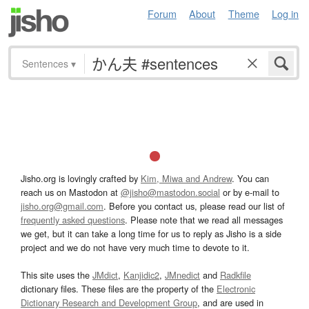
Forum
About
Theme
Log in
Sentences
▾
Jisho.org is lovingly crafted by
Kim, Miwa and Andrew
. You can
reach us on Mastodon at
@jisho@mastodon.social
or by e-mail to
jisho.org@gmail.com
. Before you contact us, please read our list of
frequently asked questions
. Please note that we read all messages
we get, but it can take a long time for us to reply as Jisho is a side
project and we do not have very much time to devote to it.
This site uses the
JMdict
,
Kanjidic2
,
JMnedict
and
Radkfile
dictionary files. These files are the property of the
Electronic
Dictionary Research and Development Group
, and are used in