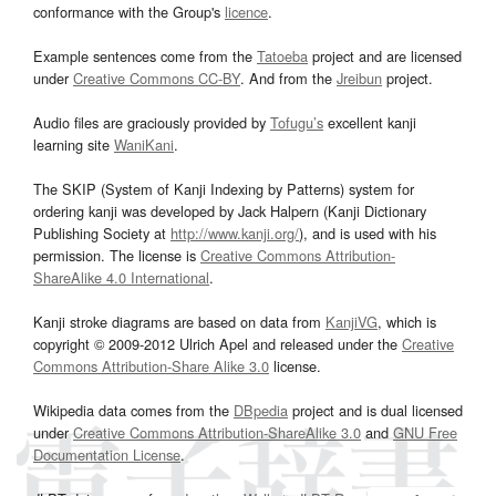
conformance with the Group's
licence
.
Example sentences come from the
Tatoeba
project and are licensed
under
Creative Commons CC-BY
. And from the
Jreibun
project.
Audio files are graciously provided by
Tofugu’s
excellent kanji
learning site
WaniKani
.
The SKIP (System of Kanji Indexing by Patterns) system for
ordering kanji was developed by Jack Halpern (Kanji Dictionary
Publishing Society at
http://www.kanji.org/
), and is used with his
permission. The license is
Creative Commons Attribution-
ShareAlike 4.0 International
.
Kanji stroke diagrams are based on data from
KanjiVG
, which is
copyright © 2009-2012 Ulrich Apel and released under the
Creative
Commons Attribution-Share Alike 3.0
license.
Wikipedia data comes from the
DBpedia
project and is dual licensed
under
Creative Commons Attribution-ShareAlike 3.0
and
GNU Free
Documentation License
.