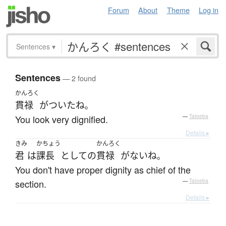
Forum
About
Theme
Log in
Sentences
▾
Sentences
— 2 found
かんろく
貫禄
が
ついた
ね
。
You look very dignified.
—
Tatoeba
Details ▸
きみ
かちょう
かんろく
君
は
課長
として
の
貫禄
が
ない
ね
。
You don't have proper dignity as chief of the
section.
—
Tatoeba
Details ▸