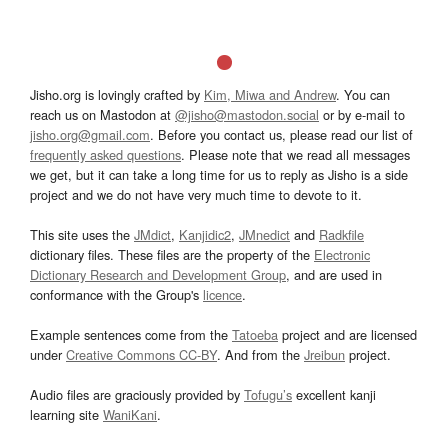
Jisho.org is lovingly crafted by
Kim, Miwa and Andrew
. You can
reach us on Mastodon at
@jisho@mastodon.social
or by e-mail to
jisho.org@gmail.com
. Before you contact us, please read our list of
frequently asked questions
. Please note that we read all messages
we get, but it can take a long time for us to reply as Jisho is a side
project and we do not have very much time to devote to it.
This site uses the
JMdict
,
Kanjidic2
,
JMnedict
and
Radkfile
dictionary files. These files are the property of the
Electronic
Dictionary Research and Development Group
, and are used in
conformance with the Group's
licence
.
Example sentences come from the
Tatoeba
project and are licensed
under
Creative Commons CC-BY
. And from the
Jreibun
project.
Audio files are graciously provided by
Tofugu’s
excellent kanji
learning site
WaniKani
.