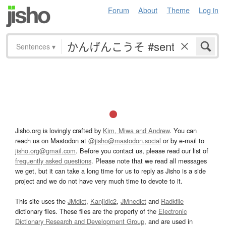
Forum
About
Theme
Log in
Sentences
▾
Jisho.org is lovingly crafted by
Kim, Miwa and Andrew
. You can
reach us on Mastodon at
@jisho@mastodon.social
or by e-mail to
jisho.org@gmail.com
. Before you contact us, please read our list of
frequently asked questions
. Please note that we read all messages
we get, but it can take a long time for us to reply as Jisho is a side
project and we do not have very much time to devote to it.
This site uses the
JMdict
,
Kanjidic2
,
JMnedict
and
Radkfile
dictionary files. These files are the property of the
Electronic
Dictionary Research and Development Group
, and are used in