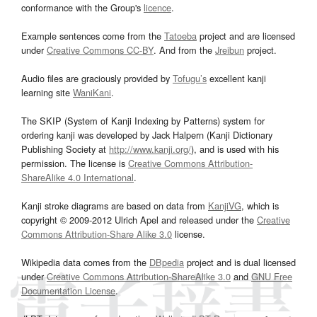
conformance with the Group's
licence
.
Example sentences come from the
Tatoeba
project and are licensed
under
Creative Commons CC-BY
. And from the
Jreibun
project.
Audio files are graciously provided by
Tofugu’s
excellent kanji
learning site
WaniKani
.
The SKIP (System of Kanji Indexing by Patterns) system for
ordering kanji was developed by Jack Halpern (Kanji Dictionary
Publishing Society at
http://www.kanji.org/
), and is used with his
permission. The license is
Creative Commons Attribution-
ShareAlike 4.0 International
.
Kanji stroke diagrams are based on data from
KanjiVG
, which is
copyright © 2009-2012 Ulrich Apel and released under the
Creative
Commons Attribution-Share Alike 3.0
license.
Wikipedia data comes from the
DBpedia
project and is dual licensed
under
Creative Commons Attribution-ShareAlike 3.0
and
GNU Free
Documentation License
.