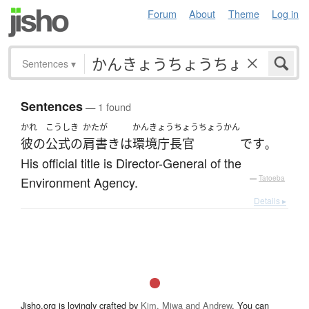
Forum
About
Theme
Log in
Sentences
▾
Sentences
— 1 found
かれ
こうしき
かたが
かんきょうちょうちょうかん
彼の
公式の
肩書き
は
環境庁長官
です
。
His official title is Director-General of the
Environment Agency.
—
Tatoeba
Details ▸
Jisho.org is lovingly crafted by
Kim, Miwa and Andrew
. You can