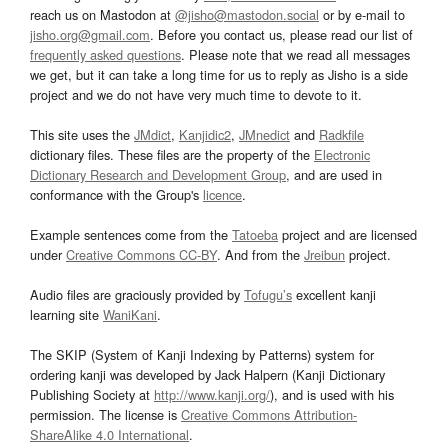
reach us on Mastodon at
@jisho@mastodon.social
or by e-mail to
jisho.org@gmail.com
. Before you contact us, please read our list of
frequently asked questions
. Please note that we read all messages
we get, but it can take a long time for us to reply as Jisho is a side
project and we do not have very much time to devote to it.
This site uses the
JMdict
,
Kanjidic2
,
JMnedict
and
Radkfile
dictionary files. These files are the property of the
Electronic
Dictionary Research and Development Group
, and are used in
conformance with the Group's
licence
.
Example sentences come from the
Tatoeba
project and are licensed
under
Creative Commons CC-BY
. And from the
Jreibun
project.
Audio files are graciously provided by
Tofugu’s
excellent kanji
learning site
WaniKani
.
The SKIP (System of Kanji Indexing by Patterns) system for
ordering kanji was developed by Jack Halpern (Kanji Dictionary
Publishing Society at
http://www.kanji.org/
), and is used with his
permission. The license is
Creative Commons Attribution-
ShareAlike 4.0 International
.