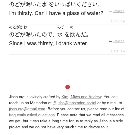
のどが渇いた
水
を
いっぱい
ください
。
I'm thirsty. Can I have a glass of water?
—
Tatoeba
Details ▸
のどがかわ
みず
の
のどが渇いた
ので
水
を
飲んだ
、
。
Since I was thirsty, I drank water.
—
Tatoeba
Details ▸
Jisho.org is lovingly crafted by
Kim, Miwa and Andrew
. You can
reach us on Mastodon at
@jisho@mastodon.social
or by e-mail to
jisho.org@gmail.com
. Before you contact us, please read our list of
frequently asked questions
. Please note that we read all messages
we get, but it can take a long time for us to reply as Jisho is a side
project and we do not have very much time to devote to it.