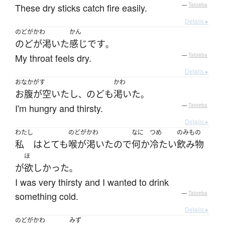
These dry sticks catch fire easily.
—
Tatoeba
Details ▸
のどがかわ
かん
のどが渇いた
感じ
です
。
My throat feels dry.
—
Tatoeba
Details ▸
おなかがす
かわ
お腹が空いた
し
のど
も
渇いた
、
。
I'm hungry and thirsty.
—
Tatoeba
Details ▸
わたし
のどがかわ
なに
つめ
のみもの
私
は
とても
喉が渇いた
ので
何か
冷たい
飲み物
ほ
が
欲しかった
。
I was very thirsty and I wanted to drink
something cold.
—
Tatoeba
Details ▸
のどがかわ
みず