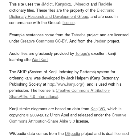
This site uses the
JMdict
,
Kanjidic2
,
JMnedict
and
Radkfile
dictionary files. These files are the property of the
Electronic
Dictionary Research and Development Group
, and are used in
conformance with the Group's
licence
.
Example sentences come from the
Tatoeba
project and are licensed
under
Creative Commons CC-BY
. And from the
Jreibun
project.
Audio files are graciously provided by
Tofugu’s
excellent kanji
learning site
WaniKani
.
The SKIP (System of Kanji Indexing by Patterns) system for
ordering kanji was developed by Jack Halpern (Kanji Dictionary
Publishing Society at
http://www.kanji.org/
), and is used with his
permission. The license is
Creative Commons Attribution-
ShareAlike 4.0 International
.
Kanji stroke diagrams are based on data from
KanjiVG
, which is
copyright © 2009-2012 Ulrich Apel and released under the
Creative
Commons Attribution-Share Alike 3.0
license.
Wikipedia data comes from the
DBpedia
project and is dual licensed