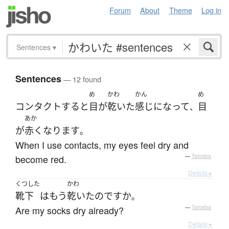
Forum
About
Theme
Log in
Sentences
▾
Sentences
— 12 found
め
かわ
かん
め
コンタクト
する
と
目
が
乾いた
感じ
になって
目
、
あか
が
赤く
なります
。
When I use contacts, my eyes feel dry and
become red.
—
Tatoeba
Details ▸
くつした
かわ
靴下
は
もう
乾いた
のです
か
。
Are my socks dry already?
—
Tatoeba
Details ▸