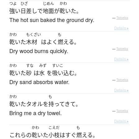
つよ
ひざ
じめん
かわ
強い
日差し
で
地面
が
乾いた
。
The hot sun baked the ground dry.
—
Tatoeba
Details ▸
かわ
もくざい
も
乾いた
木材
は
よく
燃える
。
Dry wood burns quickly.
—
Tatoeba
Details ▸
かわ
すな
みず
すいこ
乾いた
砂
は
水
を
吸い込む
。
Dry sand absorbs water.
—
Tatoeba
Details ▸
かわ
も
乾いた
タオル
を
持ってきて
。
Bring me a dry towel.
—
Tatoeba
Details ▸
かわ
こえだ
も
これらの
乾いた
小枝
は
すぐ
燃える
。