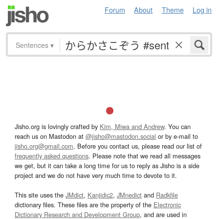
Forum
About
Theme
Log in
Sentences
▾
Jisho.org is lovingly crafted by
Kim, Miwa and Andrew
. You can
reach us on Mastodon at
@jisho@mastodon.social
or by e-mail to
jisho.org@gmail.com
. Before you contact us, please read our list of
frequently asked questions
. Please note that we read all messages
we get, but it can take a long time for us to reply as Jisho is a side
project and we do not have very much time to devote to it.
This site uses the
JMdict
,
Kanjidic2
,
JMnedict
and
Radkfile
dictionary files. These files are the property of the
Electronic
Dictionary Research and Development Group
, and are used in