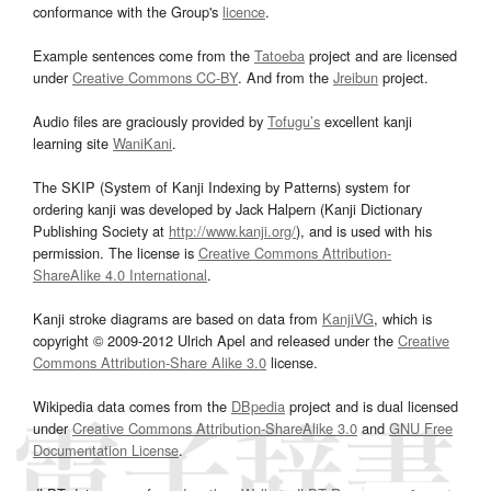
conformance with the Group's
licence
.
Example sentences come from the
Tatoeba
project and are licensed
under
Creative Commons CC-BY
. And from the
Jreibun
project.
Audio files are graciously provided by
Tofugu’s
excellent kanji
learning site
WaniKani
.
The SKIP (System of Kanji Indexing by Patterns) system for
ordering kanji was developed by Jack Halpern (Kanji Dictionary
Publishing Society at
http://www.kanji.org/
), and is used with his
permission. The license is
Creative Commons Attribution-
ShareAlike 4.0 International
.
Kanji stroke diagrams are based on data from
KanjiVG
, which is
copyright © 2009-2012 Ulrich Apel and released under the
Creative
Commons Attribution-Share Alike 3.0
license.
Wikipedia data comes from the
DBpedia
project and is dual licensed
under
Creative Commons Attribution-ShareAlike 3.0
and
GNU Free
Documentation License
.