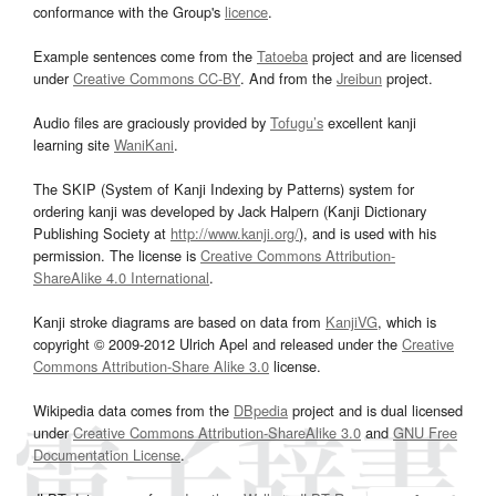
conformance with the Group's
licence
.
Example sentences come from the
Tatoeba
project and are licensed
under
Creative Commons CC-BY
. And from the
Jreibun
project.
Audio files are graciously provided by
Tofugu’s
excellent kanji
learning site
WaniKani
.
The SKIP (System of Kanji Indexing by Patterns) system for
ordering kanji was developed by Jack Halpern (Kanji Dictionary
Publishing Society at
http://www.kanji.org/
), and is used with his
permission. The license is
Creative Commons Attribution-
ShareAlike 4.0 International
.
Kanji stroke diagrams are based on data from
KanjiVG
, which is
copyright © 2009-2012 Ulrich Apel and released under the
Creative
Commons Attribution-Share Alike 3.0
license.
Wikipedia data comes from the
DBpedia
project and is dual licensed
under
Creative Commons Attribution-ShareAlike 3.0
and
GNU Free
Documentation License
.