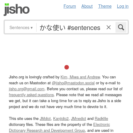
Forum
About
Theme
Log in
Sentences
▾
Jisho.org is lovingly crafted by
Kim, Miwa and Andrew
. You can
reach us on Mastodon at
@jisho@mastodon.social
or by e-mail to
jisho.org@gmail.com
. Before you contact us, please read our list of
frequently asked questions
. Please note that we read all messages
we get, but it can take a long time for us to reply as Jisho is a side
project and we do not have very much time to devote to it.
This site uses the
JMdict
,
Kanjidic2
,
JMnedict
and
Radkfile
dictionary files. These files are the property of the
Electronic
Dictionary Research and Development Group
, and are used in