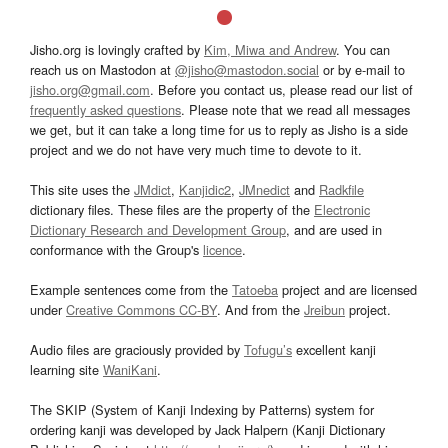
Jisho.org is lovingly crafted by
Kim, Miwa and Andrew
. You can
reach us on Mastodon at
@jisho@mastodon.social
or by e-mail to
jisho.org@gmail.com
. Before you contact us, please read our list of
frequently asked questions
. Please note that we read all messages
we get, but it can take a long time for us to reply as Jisho is a side
project and we do not have very much time to devote to it.
This site uses the
JMdict
,
Kanjidic2
,
JMnedict
and
Radkfile
dictionary files. These files are the property of the
Electronic
Dictionary Research and Development Group
, and are used in
conformance with the Group's
licence
.
Example sentences come from the
Tatoeba
project and are licensed
under
Creative Commons CC-BY
. And from the
Jreibun
project.
Audio files are graciously provided by
Tofugu’s
excellent kanji
learning site
WaniKani
.
The SKIP (System of Kanji Indexing by Patterns) system for
ordering kanji was developed by Jack Halpern (Kanji Dictionary