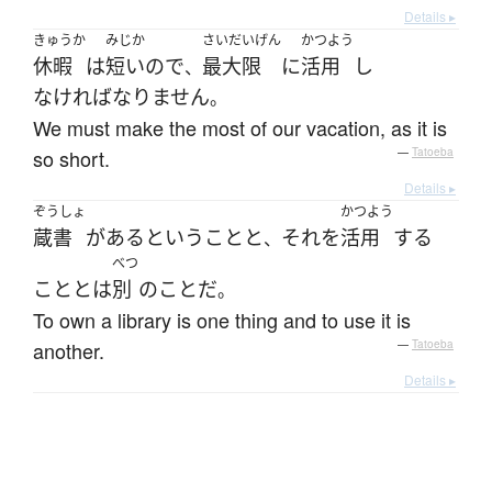
Details ▸
きゅうか
みじか
さいだいげん
かつよう
休暇
は
短い
ので
最大限
に
活用
し
、
なければなりません
。
We must make the most of our vacation, as it is
so short.
—
Tatoeba
Details ▸
ぞうしょ
かつよう
蔵書
が
ある
と
いう
こと
と
それ
を
活用
する
、
べつ
こと
と
は
別
の
こと
だ
。
To own a library is one thing and to use it is
another.
—
Tatoeba
Details ▸