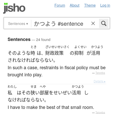
Forum
About
Theme
Log in
Sentences
▾
Sentences
— 24 found
とき
ざいせいせいさく
よくせい
かつよう
そのような
時
は
財政政策
の
抑制
が
活用
、
され
なければならない
。
In such a case, restraints in fiscal policy must be
brought into play.
—
Tatoeba
Details ▸
わたし
せま
へや
かつよう
私
は
その
狭い
部屋
を
せいぜい
活用
し
なければならない
。
I have to make the best of that small room.
—
Tatoeba