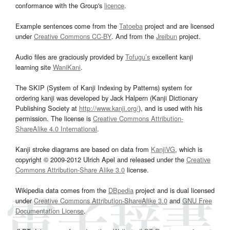
conformance with the Group's
licence
.
Example sentences come from the
Tatoeba
project and are licensed
under
Creative Commons CC-BY
. And from the
Jreibun
project.
Audio files are graciously provided by
Tofugu’s
excellent kanji
learning site
WaniKani
.
The SKIP (System of Kanji Indexing by Patterns) system for
ordering kanji was developed by Jack Halpern (Kanji Dictionary
Publishing Society at
http://www.kanji.org/
), and is used with his
permission. The license is
Creative Commons Attribution-
ShareAlike 4.0 International
.
Kanji stroke diagrams are based on data from
KanjiVG
, which is
copyright © 2009-2012 Ulrich Apel and released under the
Creative
Commons Attribution-Share Alike 3.0
license.
Wikipedia data comes from the
DBpedia
project and is dual licensed
under
Creative Commons Attribution-ShareAlike 3.0
and
GNU Free
Documentation License
.