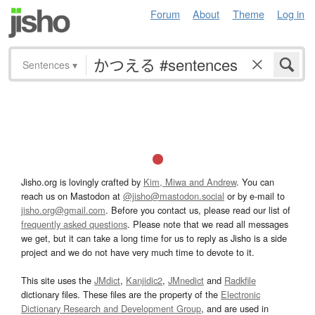
Forum
About
Theme
Log in
Sentences
▾
Jisho.org is lovingly crafted by
Kim, Miwa and Andrew
. You can
reach us on Mastodon at
@jisho@mastodon.social
or by e-mail to
jisho.org@gmail.com
. Before you contact us, please read our list of
frequently asked questions
. Please note that we read all messages
we get, but it can take a long time for us to reply as Jisho is a side
project and we do not have very much time to devote to it.
This site uses the
JMdict
,
Kanjidic2
,
JMnedict
and
Radkfile
dictionary files. These files are the property of the
Electronic
Dictionary Research and Development Group
, and are used in