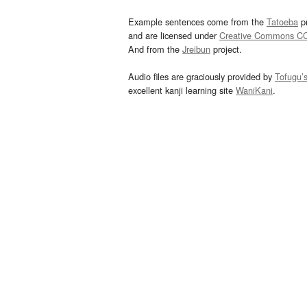
Example sentences come from the
Tatoeba
pr
and are licensed under
Creative Commons C
And from the
Jreibun
project.
Audio files are graciously provided by
Tofugu’
excellent kanji learning site
WaniKani
.