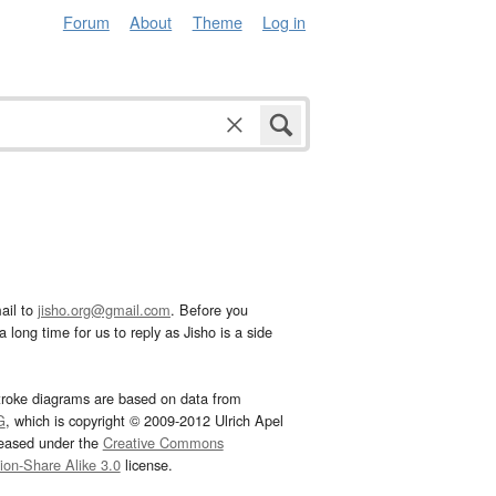
Forum
About
Theme
Log in
ail to
jisho.org@gmail.com
. Before you
 long time for us to reply as Jisho is a side
troke diagrams are based on data from
G
, which is copyright © 2009-2012 Ulrich Apel
leased under the
Creative Commons
tion-Share Alike 3.0
license.