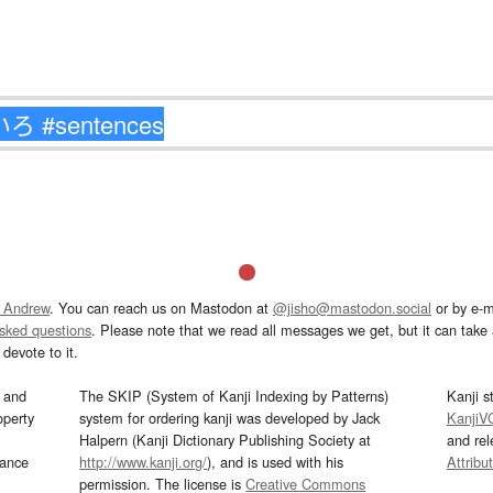
 Andrew
. You can reach us on Mastodon at
@jisho@mastodon.social
or by e-m
asked questions
. Please note that we read all messages we get, but it can take a
devote to it.
and
The SKIP (System of Kanji Indexing by Patterns)
Kanji s
operty
system for ordering kanji was developed by Jack
KanjiV
Halpern (Kanji Dictionary Publishing Society at
and re
mance
http://www.kanji.org/
), and is used with his
Attribu
permission. The license is
Creative Commons