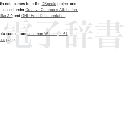
dia data comes from the
DBpedia
project and
 licensed under
Creative Commons Attribution-
ike 3.0
and
GNU Free Documentation
e
.
ata comes from
Jonathan Waller‘s
JLPT
ces
page.