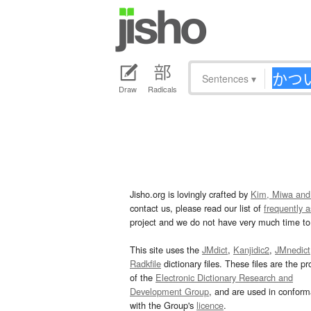
Sentences
▾
Draw
Radicals
Jisho.org is lovingly crafted by
Kim, Miwa and
contact us, please read our list of
frequently 
project and we do not have very much time to 
This site uses the
JMdict
,
Kanjidic2
,
JMnedict
Radkfile
dictionary files. These files are the pr
of the
Electronic Dictionary Research and
Development Group
, and are used in confor
with the Group's
licence
.