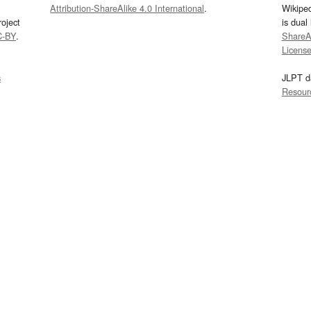
Attribution-ShareAlike 4.0 International
.
Wikipe
oject
is dual
C-BY
.
ShareAl
Licens
s
JLPT d
Resour