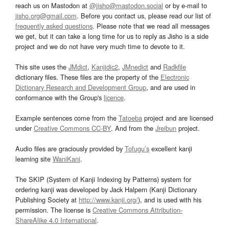
reach us on Mastodon at
@jisho@mastodon.social
or by e-mail to
jisho.org@gmail.com
. Before you contact us, please read our list of
frequently asked questions
. Please note that we read all messages
we get, but it can take a long time for us to reply as Jisho is a side
project and we do not have very much time to devote to it.
This site uses the
JMdict
,
Kanjidic2
,
JMnedict
and
Radkfile
dictionary files. These files are the property of the
Electronic
Dictionary Research and Development Group
, and are used in
conformance with the Group's
licence
.
Example sentences come from the
Tatoeba
project and are licensed
under
Creative Commons CC-BY
. And from the
Jreibun
project.
Audio files are graciously provided by
Tofugu’s
excellent kanji
learning site
WaniKani
.
The SKIP (System of Kanji Indexing by Patterns) system for
ordering kanji was developed by Jack Halpern (Kanji Dictionary
Publishing Society at
http://www.kanji.org/
), and is used with his
permission. The license is
Creative Commons Attribution-
ShareAlike 4.0 International
.