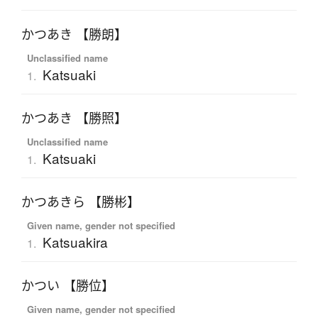
かつあき 【勝朗】
Unclassified name
Katsuaki
1.
かつあき 【勝照】
Unclassified name
Katsuaki
1.
かつあきら 【勝彬】
Given name, gender not specified
Katsuakira
1.
かつい 【勝位】
Given name, gender not specified