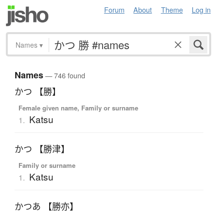
Forum
About
Theme
Log in
Names
▾
Names
— 746 found
かつ 【勝】
Female given name, Family or surname
Katsu
1.
かつ 【勝津】
Family or surname
Katsu
1.
かつあ 【勝亦】