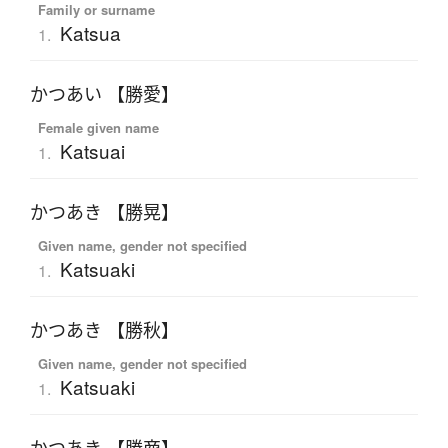
Family or surname
Katsua
1.
かつあい 【勝愛】
Female given name
Katsuai
1.
かつあき 【勝晃】
Given name, gender not specified
Katsuaki
1.
かつあき 【勝秋】
Given name, gender not specified
Katsuaki
1.