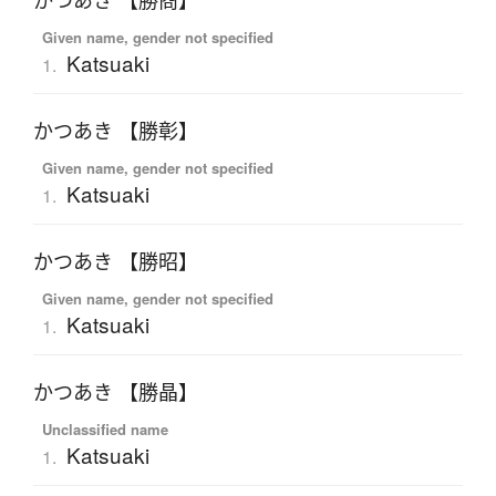
かつあき 【勝商】
Given name, gender not specified
Katsuaki
1.
かつあき 【勝彰】
Given name, gender not specified
Katsuaki
1.
かつあき 【勝昭】
Given name, gender not specified
Katsuaki
1.
かつあき 【勝晶】
Unclassified name
Katsuaki
1.