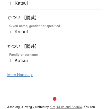
Katsui
1.
かつい 【勝威】
Given name, gender not specified
Katsui
1.
かつい 【勝井】
Family or surname
Katsui
1.
More
N
ames >
Jisho.org is lovingly crafted by
Kim, Miwa and Andrew
. You can