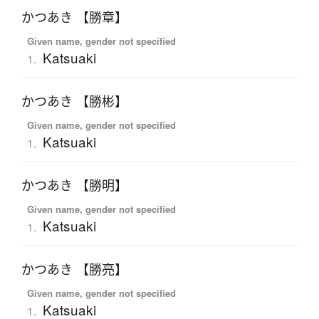
かつあき 【勝章】
Given name, gender not specified
Katsuaki
1.
かつあき 【勝彬】
Given name, gender not specified
Katsuaki
1.
かつあき 【勝明】
Given name, gender not specified
Katsuaki
1.
かつあき 【勝亮】
Given name, gender not specified
Katsuaki
1.