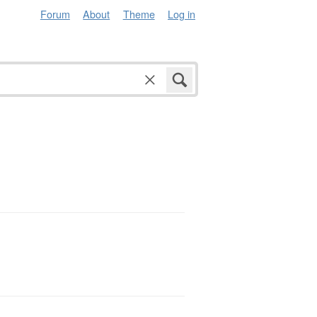
Forum
About
Theme
Log in