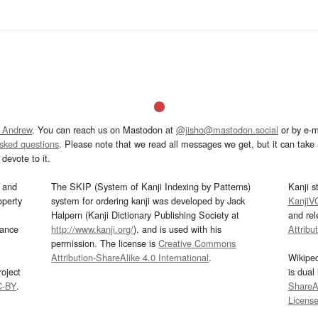
 Andrew
. You can reach us on Mastodon at
@jisho@mastodon.social
or by e-m
asked questions
. Please note that we read all messages we get, but it can take a
devote to it.
and
The SKIP (System of Kanji Indexing by Patterns)
Kanji s
operty
system for ordering kanji was developed by Jack
KanjiV
Halpern (Kanji Dictionary Publishing Society at
and re
mance
http://www.kanji.org/
), and is used with his
Attribu
permission. The license is
Creative Commons
Attribution-ShareAlike 4.0 International
.
Wikipe
oject
is dual
C-BY
.
ShareAl
Licens