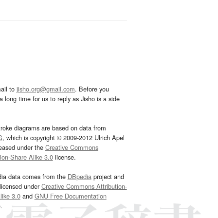
ail to
jisho.org@gmail.com
. Before you
 long time for us to reply as Jisho is a side
troke diagrams are based on data from
G
, which is copyright © 2009-2012 Ulrich Apel
leased under the
Creative Commons
tion-Share Alike 3.0
license.
dia data comes from the
DBpedia
project and
 licensed under
Creative Commons Attribution-
ike 3.0
and
GNU Free Documentation
e
.