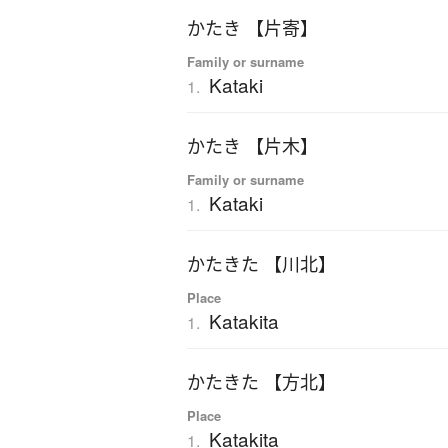
かたき 【片寄】
Family or surname
Kataki
1.
かたき 【片木】
Family or surname
Kataki
1.
かたきた 【川北】
Place
Katakita
1.
かたきた 【方北】
Place
Katakita
1.