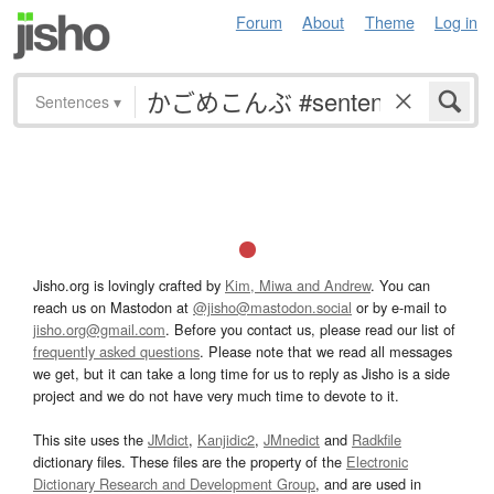
Forum
About
Theme
Log in
Sentences
▾
Jisho.org is lovingly crafted by
Kim, Miwa and Andrew
. You can
reach us on Mastodon at
@jisho@mastodon.social
or by e-mail to
jisho.org@gmail.com
. Before you contact us, please read our list of
frequently asked questions
. Please note that we read all messages
we get, but it can take a long time for us to reply as Jisho is a side
project and we do not have very much time to devote to it.
This site uses the
JMdict
,
Kanjidic2
,
JMnedict
and
Radkfile
dictionary files. These files are the property of the
Electronic
Dictionary Research and Development Group
, and are used in