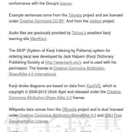
conformance with the Group's
licence
.
Example sentences come from the
Tatoeba
project and are licensed
under
Creative Commons CC-BY
. And from the
Jreibun
project.
Audio files are graciously provided by
Tofugu’s
excellent kanji
learning site
WaniKani
.
The SKIP (System of Kanji Indexing by Patterns) system for
ordering kanji was developed by Jack Halpern (Kanji Dictionary
Publishing Society at
http://www.kanji.org/
), and is used with his
permission. The license is
Creative Commons Attribution-
ShareAlike 4.0 International
.
Kanji stroke diagrams are based on data from
KanjiVG
, which is
copyright © 2009-2012 Ulrich Apel and released under the
Creative
Commons Attribution-Share Alike 3.0
license.
Wikipedia data comes from the
DBpedia
project and is dual licensed
under
Creative Commons Attribution-ShareAlike 3.0
and
GNU Free
Documentation License
.