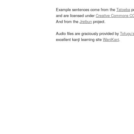
Example sentences come from the
Tatoeba
pr
and are licensed under
Creative Commons C
And from the
Jreibun
project.
Audio files are graciously provided by
Tofugu’
excellent kanji learning site
WaniKani
.