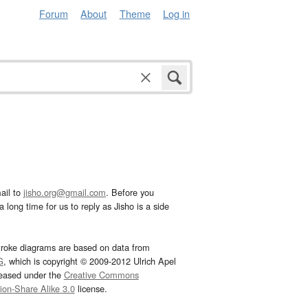
Forum
About
Theme
Log in
ail to
jisho.org@gmail.com
. Before you
 long time for us to reply as Jisho is a side
troke diagrams are based on data from
G
, which is copyright © 2009-2012 Ulrich Apel
leased under the
Creative Commons
tion-Share Alike 3.0
license.