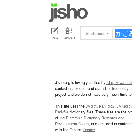
Sentences
▾
Draw
Radicals
Jisho.org is lovingly crafted by
Kim, Miwa and
contact us, please read our list of
frequently 
project and we do not have very much time to 
This site uses the
JMdict
,
Kanjidic2
,
JMnedict
Radkfile
dictionary files. These files are the pr
of the
Electronic Dictionary Research and
Development Group
, and are used in confor
with the Group's
licence
.