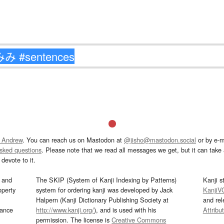
 Andrew
. You can reach us on Mastodon at
@jisho@mastodon.social
or by e-m
asked questions
. Please note that we read all messages we get, but it can take a
devote to it.
and
The SKIP (System of Kanji Indexing by Patterns)
Kanji s
operty
system for ordering kanji was developed by Jack
KanjiV
Halpern (Kanji Dictionary Publishing Society at
and re
mance
http://www.kanji.org/
), and is used with his
Attribu
permission. The license is
Creative Commons