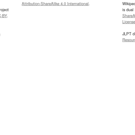
Attribution-ShareAlike 4.0 International
.
Wikipe
oject
is dual
C-BY
.
ShareAl
Licens
s
JLPT d
Resour