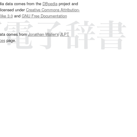
dia data comes from the
DBpedia
project and
 licensed under
Creative Commons Attribution-
ike 3.0
and
GNU Free Documentation
e
.
ata comes from
Jonathan Waller‘s
JLPT
ces
page.