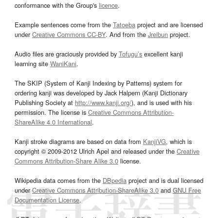
conformance with the Group's
licence
.
Example sentences come from the
Tatoeba
project and are licensed
under
Creative Commons CC-BY
. And from the
Jreibun
project.
Audio files are graciously provided by
Tofugu’s
excellent kanji
learning site
WaniKani
.
The SKIP (System of Kanji Indexing by Patterns) system for
ordering kanji was developed by Jack Halpern (Kanji Dictionary
Publishing Society at
http://www.kanji.org/
), and is used with his
permission. The license is
Creative Commons Attribution-
ShareAlike 4.0 International
.
Kanji stroke diagrams are based on data from
KanjiVG
, which is
copyright © 2009-2012 Ulrich Apel and released under the
Creative
Commons Attribution-Share Alike 3.0
license.
Wikipedia data comes from the
DBpedia
project and is dual licensed
under
Creative Commons Attribution-ShareAlike 3.0
and
GNU Free
Documentation License
.