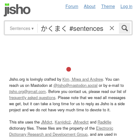
Forum
About
Theme
Log in
Sentences
▾
Jisho.org is lovingly crafted by
Kim, Miwa and Andrew
. You can
reach us on Mastodon at
@jisho@mastodon.social
or by e-mail to
jisho.org@gmail.com
. Before you contact us, please read our list of
frequently asked questions
. Please note that we read all messages
we get, but it can take a long time for us to reply as Jisho is a side
project and we do not have very much time to devote to it.
This site uses the
JMdict
,
Kanjidic2
,
JMnedict
and
Radkfile
dictionary files. These files are the property of the
Electronic
Dictionary Research and Development Group
, and are used in