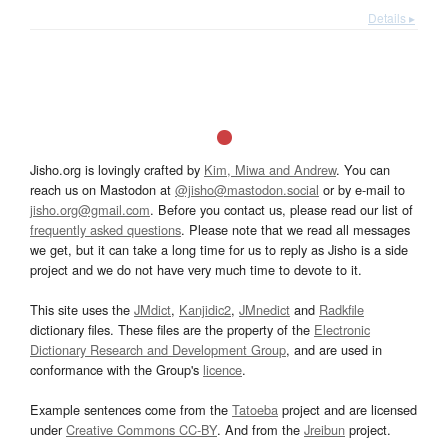
Details ▸
Jisho.org is lovingly crafted by
Kim, Miwa and Andrew
. You can
reach us on Mastodon at
@jisho@mastodon.social
or by e-mail to
jisho.org@gmail.com
. Before you contact us, please read our list of
frequently asked questions
. Please note that we read all messages
we get, but it can take a long time for us to reply as Jisho is a side
project and we do not have very much time to devote to it.
This site uses the
JMdict
,
Kanjidic2
,
JMnedict
and
Radkfile
dictionary files. These files are the property of the
Electronic
Dictionary Research and Development Group
, and are used in
conformance with the Group's
licence
.
Example sentences come from the
Tatoeba
project and are licensed
under
Creative Commons CC-BY
. And from the
Jreibun
project.