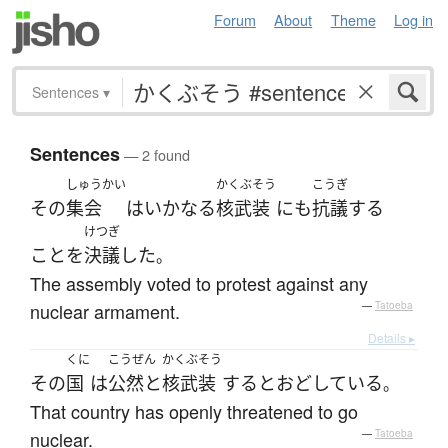
Forum
About
Theme
Log in
Sentences
▾
Sentences
— 2 found
しゅうかい
かくぶそう
こうぎ
その
集会
は
いかなる
核武装
にも
抗議
する
けつぎ
こと
を
決議
した
。
The assembly voted to protest against any
nuclear armament.
—
Tatoeba
Details ▸
くに
こうぜん
かくぶそう
その
国
は
公然と
核武装
する
と
おどしている
。
That country has openly threatened to go
nuclear.
—
Tatoeba