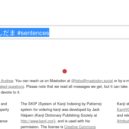
 Andrew
. You can reach us on Mastodon at
@jisho@mastodon.social
or by e-m
asked questions
. Please note that we read all messages we get, but it can take a
devote to it.
and
The SKIP (System of Kanji Indexing by Patterns)
Kanji s
operty
system for ordering kanji was developed by Jack
KanjiV
Halpern (Kanji Dictionary Publishing Society at
and re
mance
http://www.kanji.org/
), and is used with his
Attribu
permission. The license is
Creative Commons