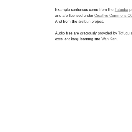
Example sentences come from the
Tatoeba
pr
and are licensed under
Creative Commons C
And from the
Jreibun
project.
Audio files are graciously provided by
Tofugu’
excellent kanji learning site
WaniKani
.