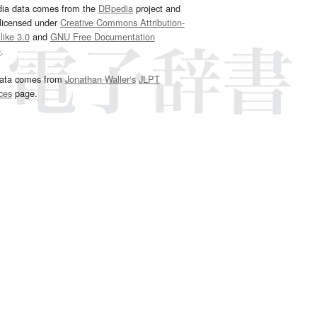
dia data comes from the
DBpedia
project and
 licensed under
Creative Commons Attribution-
ike 3.0
and
GNU Free Documentation
e
.
ata comes from
Jonathan Waller‘s
JLPT
ces
page.