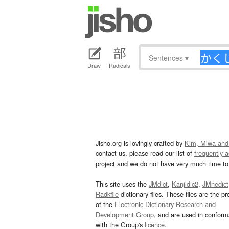
Sentences
▾
Draw
Radicals
Jisho.org is lovingly crafted by
Kim, Miwa and
contact us, please read our list of
frequently 
project and we do not have very much time to 
This site uses the
JMdict
,
Kanjidic2
,
JMnedict
Radkfile
dictionary files. These files are the pr
of the
Electronic Dictionary Research and
Development Group
, and are used in confor
with the Group's
licence
.