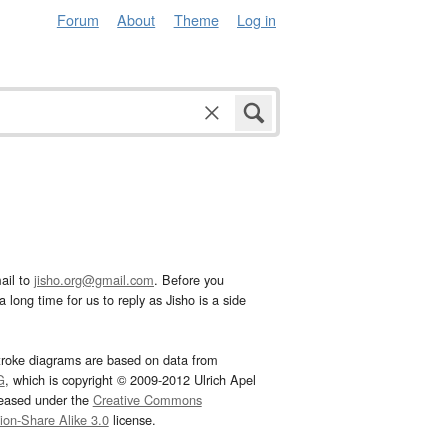
Forum
About
Theme
Log in
ail to
jisho.org@gmail.com
. Before you
 long time for us to reply as Jisho is a side
troke diagrams are based on data from
G
, which is copyright © 2009-2012 Ulrich Apel
leased under the
Creative Commons
tion-Share Alike 3.0
license.