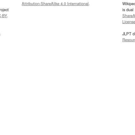
Attribution-ShareAlike 4.0 International
.
Wikipe
oject
is dual
C-BY
.
ShareAl
Licens
s
JLPT d
Resour