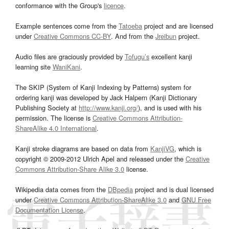
conformance with the Group's
licence
.
Example sentences come from the
Tatoeba
project and are licensed
under
Creative Commons CC-BY
. And from the
Jreibun
project.
Audio files are graciously provided by
Tofugu’s
excellent kanji
learning site
WaniKani
.
The SKIP (System of Kanji Indexing by Patterns) system for
ordering kanji was developed by Jack Halpern (Kanji Dictionary
Publishing Society at
http://www.kanji.org/
), and is used with his
permission. The license is
Creative Commons Attribution-
ShareAlike 4.0 International
.
Kanji stroke diagrams are based on data from
KanjiVG
, which is
copyright © 2009-2012 Ulrich Apel and released under the
Creative
Commons Attribution-Share Alike 3.0
license.
Wikipedia data comes from the
DBpedia
project and is dual licensed
under
Creative Commons Attribution-ShareAlike 3.0
and
GNU Free
Documentation License
.