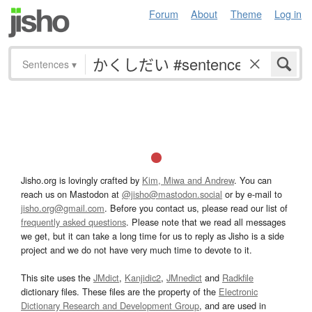
Forum
About
Theme
Log in
Sentences
▾
Jisho.org is lovingly crafted by
Kim, Miwa and Andrew
. You can
reach us on Mastodon at
@jisho@mastodon.social
or by e-mail to
jisho.org@gmail.com
. Before you contact us, please read our list of
frequently asked questions
. Please note that we read all messages
we get, but it can take a long time for us to reply as Jisho is a side
project and we do not have very much time to devote to it.
This site uses the
JMdict
,
Kanjidic2
,
JMnedict
and
Radkfile
dictionary files. These files are the property of the
Electronic
Dictionary Research and Development Group
, and are used in